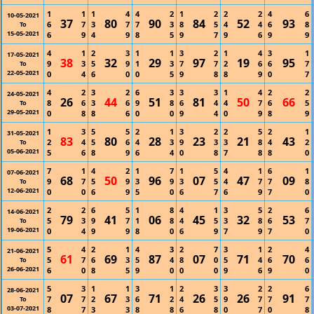
1
1
1
4
4
2
1
2
2
2
4
6
10-05-2021
37
80
90
84
52
93
6
7
3
7
7
3
8
5
4
4
6
8
To
15-05-2021
6
9
4
9
8
5
9
7
9
6
9
9
4
1
2
3
1
1
3
2
1
4
3
1
17-05-2021
38
32
29
97
19
95
9
3
5
9
1
3
7
7
2
6
6
7
To
22-05-2021
0
4
6
0
0
5
9
8
8
9
0
7
4
2
3
2
6
3
3
3
1
4
2
2
24-05-2021
26
44
51
81
50
66
8
6
3
6
9
8
6
4
4
7
6
5
To
29-05-2021
0
8
8
6
0
0
9
4
0
9
8
9
1
3
5
5
2
1
3
2
2
5
2
1
31-05-2021
83
80
28
23
21
43
2
4
5
6
4
3
9
3
3
8
4
2
To
05-06-2021
5
6
8
9
6
4
0
8
7
8
8
0
7
1
4
2
1
7
1
5
4
1
6
1
07-06-2021
68
50
96
07
47
09
9
7
5
9
3
9
3
5
4
7
7
8
To
12-06-2021
0
0
6
9
5
0
6
7
6
9
7
0
2
2
6
5
1
8
4
1
3
5
2
6
14-06-2021
79
41
06
45
32
53
5
3
9
7
1
8
4
5
3
8
6
7
To
19-06-2021
0
4
9
9
8
0
6
9
7
9
7
0
5
4
2
1
4
3
2
7
3
1
2
4
21-06-2021
61
69
87
07
71
70
5
7
6
3
5
4
8
0
5
4
6
6
To
26-06-2021
6
0
8
5
9
0
0
0
9
6
9
0
5
3
1
1
3
1
2
3
3
2
2
6
28-06-2021
07
67
71
26
26
91
7
7
2
3
6
2
4
5
9
7
7
7
To
03-07-2021
8
7
3
3
8
8
6
8
0
7
0
8