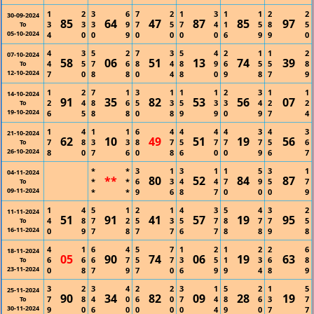
1
2
3
6
7
2
1
3
1
1
2
2
30-09-2024
85
64
47
87
85
97
3
3
3
9
7
5
7
4
1
5
8
5
To
05-10-2024
4
0
0
9
0
0
0
0
6
9
9
0
4
3
5
2
7
3
5
4
2
1
1
2
07-10-2024
58
06
51
13
74
39
4
5
7
6
8
4
8
9
6
5
5
8
To
12-10-2024
7
0
8
8
0
4
8
0
9
8
7
9
1
2
7
1
3
1
1
1
2
3
1
1
14-10-2024
91
35
82
53
56
07
2
4
8
6
5
3
5
3
3
4
2
2
To
19-10-2024
6
5
8
8
0
8
9
9
0
9
7
4
1
4
1
1
6
4
4
4
4
3
4
3
21-10-2024
62
10
49
51
19
56
7
8
3
3
8
7
5
7
7
7
5
6
To
26-10-2024
8
0
7
6
0
8
6
0
0
9
6
7
*
*
3
1
3
1
1
5
3
1
04-11-2024
**
80
52
84
87
*
*
6
3
4
4
7
9
5
7
To
09-11-2024
*
*
9
6
8
7
0
0
0
9
1
4
5
1
2
1
4
3
5
4
3
2
11-11-2024
51
91
41
57
19
95
4
8
7
2
5
3
5
7
8
7
7
5
To
16-11-2024
0
9
7
8
7
7
6
7
8
8
9
8
4
1
6
4
5
7
1
2
1
2
2
6
18-11-2024
05
90
74
06
19
63
6
6
6
7
5
7
3
5
1
3
6
8
To
23-11-2024
0
8
7
9
7
0
6
9
9
4
8
9
3
2
3
4
2
2
3
1
5
2
1
5
25-11-2024
90
34
82
09
28
19
7
8
4
0
6
0
7
4
8
6
3
7
To
30-11-2024
9
0
6
0
0
0
0
4
9
0
7
7