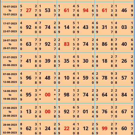
5
2
1
1
1
4
5
1
1
2
1
8
10-07-2023
27
53
61
94
61
46
7
7
5
5
7
7
6
6
5
3
3
9
To
15-07-2023
0
8
9
7
8
0
8
7
0
6
0
9
4
4
7
2
3
5
1
4
6
1
4
1
17-07-2023
92
74
14
43
31
03
6
8
0
6
9
9
4
9
8
3
8
3
To
22-07-2023
9
0
0
6
9
0
9
0
9
7
8
9
6
7
3
2
2
1
7
2
4
8
7
6
24-07-2023
63
92
83
74
86
40
0
7
7
3
2
5
0
3
5
8
8
6
To
29-07-2023
0
9
9
7
4
7
0
9
9
0
9
8
7
5
3
3
1
4
5
1
4
2
7
2
31-07-2023
41
39
35
30
18
26
7
8
0
8
5
5
9
3
8
8
7
5
To
05-08-2023
0
8
0
8
7
6
9
6
9
8
8
9
4
1
7
1
3
4
1
4
2
9
3
3
07-08-2023
96
48
10
59
78
57
5
7
8
7
8
8
4
5
6
9
4
5
To
12-08-2023
0
8
9
0
0
8
0
0
9
0
8
9
4
3
*
*
2
1
2
2
3
2
2
1
14-08-2023
95
00
98
74
64
84
6
3
*
*
7
2
7
4
6
4
3
6
To
19-08-2023
9
9
*
*
0
5
8
8
7
8
3
7
2
2
1
5
1
6
5
3
2
3
2
2
21-08-2023
13
00
92
01
76
67
3
2
3
7
3
7
7
4
6
6
4
6
To
26-08-2023
6
9
6
8
5
9
8
4
9
7
0
9
8
3
1
2
5
4
1
2
5
2
7
5
28-08-2023
62
24
22
12
99
60
9
3
1
6
8
8
2
4
5
8
9
7
To
02-09-2023
9
6
0
6
9
0
8
6
9
9
0
8