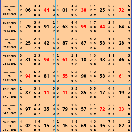
4
4
4
5
1
4
3
1
1
6
5
5
28-11-2022
06
44
01
38
25
72
7
6
5
9
4
7
0
7
2
9
5
8
To
03-12-2022
9
6
5
0
5
0
0
0
9
0
7
9
1
3
9
2
1
4
4
1
7
2
4
1
05-12-2022
79
91
63
99
44
64
1
8
0
2
7
9
6
8
8
3
5
6
To
10-12-2022
5
8
0
7
8
0
9
0
9
9
7
7
5
2
1
1
3
2
2
4
2
1
4
1
12-12-2022
25
42
87
87
58
28
7
6
4
5
5
6
7
4
5
2
9
3
To
17-12-2022
0
7
9
6
0
9
9
9
8
5
9
4
3
2
3
1
2
2
1
1
3
1
2
3
19-12-2022
31
94
61
18
98
46
0
9
6
1
4
2
0
7
7
3
4
6
To
24-12-2022
0
0
0
2
0
7
0
0
9
4
8
7
4
6
2
2
1
6
3
1
2
2
1
1
26-12-2022
94
81
55
90
58
61
7
8
6
3
4
9
6
4
6
6
6
3
To
31-12-2022
8
0
0
6
0
0
0
5
7
0
9
7
2
3
1
5
6
3
5
3
5
4
4
1
02-01-2023
87
11
11
85
17
19
6
5
3
8
7
8
6
4
7
6
7
2
To
07-01-2023
0
9
7
8
8
0
7
8
9
7
0
6
4
3
2
2
3
1
6
1
1
2
2
6
09-01-2023
97
35
79
57
72
33
6
6
4
3
5
8
9
2
7
4
4
7
To
14-01-2023
9
8
7
0
9
0
0
4
9
6
7
0
4
1
6
1
2
1
8
4
3
7
4
2
16-01-2023
02
15
15
69
96
82
6
1
6
2
4
6
9
5
6
9
5
4
To
21-01-2023
0
0
9
2
5
8
9
0
0
0
9
6