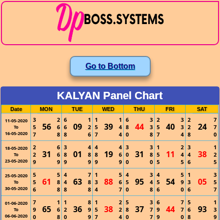
Go to Bottom
KALYAN Panel Chart
Date
MON
TUE
WED
THU
FRI
SAT
3
2
6
1
1
1
6
3
2
3
2
7
11-05-2020
56
09
39
44
40
24
5
6
6
2
5
4
8
3
5
3
2
7
To
16-05-2020
7
8
8
6
7
4
0
8
7
4
8
0
2
6
3
4
4
4
3
3
1
2
3
1
18-05-2020
31
01
19
31
11
38
2
6
8
8
8
6
0
8
5
4
4
2
To
23-05-2020
9
9
9
9
9
9
0
0
5
5
6
5
5
5
4
7
1
5
4
3
4
5
1
3
25-05-2020
61
63
88
95
54
05
5
8
4
8
3
6
5
4
5
9
3
5
To
30-05-2020
6
8
8
8
4
7
0
8
6
0
6
7
7
1
1
8
1
2
5
3
6
7
5
1
01-06-2020
65
36
38
37
44
93
9
6
2
9
5
2
8
7
9
7
6
3
To
06-06-2020
0
8
0
9
7
4
0
7
9
0
8
9