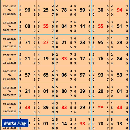
2
3
5
2
2
3
6
4
5
5
2
1
27-01-2025
96
25
78
59
30
94
8
4
8
6
5
6
9
7
8
5
7
6
To
01-02-2025
9
9
9
7
0
9
0
8
0
0
0
7
1
1
2
3
2
2
6
1
1
6
3
6
03-02-2025
08
55
04
14
55
51
3
8
6
5
8
3
7
4
5
9
4
7
To
08-02-2025
6
9
7
7
0
9
8
9
9
0
8
8
3
4
3
1
4
1
6
6
1
3
1
2
10-02-2025
71
27
21
23
95
29
5
7
3
7
8
5
7
7
8
4
3
2
To
15-02-2025
9
0
6
9
0
5
9
0
0
8
8
5
2
1
4
9
2
7
3
1
2
5
2
4
17-02-2025
21
19
33
17
76
84
5
3
7
0
4
8
9
7
6
5
2
5
To
22-02-2025
5
7
0
0
7
8
9
9
9
6
4
5
4
2
3
2
1
4
1
1
2
3
6
1
24-02-2025
57
65
06
97
93
53
4
6
6
6
3
5
8
7
7
3
9
2
To
01-03-2025
7
9
7
7
6
7
0
9
0
7
0
0
7
5
4
6
5
6
3
2
1
4
3
1
03-03-2025
21
01
80
39
20
01
7
8
6
6
5
7
0
8
2
6
7
2
To
08-03-2025
8
8
0
9
8
7
0
9
9
0
0
8
7
5
1
4
3
1
1
1
*
*
1
7
10-03-2025
49
89
83
29
**
44
8
6
2
6
6
5
5
8
*
*
3
8
To
15-03-2025
9
8
5
9
9
7
6
0
*
*
0
9
5
7
2
2
5
3
1
7
1
6
5
6
17-03-2025
82
01
14
33
70
13
Matka Play
5
7
4
9
7
4
2
8
6
7
8
7
To
22-03-2025
8
8
4
0
9
7
0
8
0
7
8
0