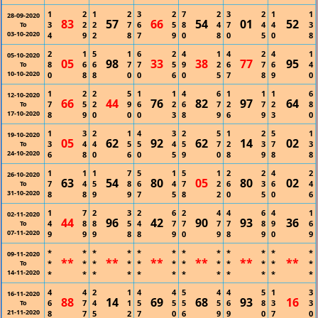
1
2
1
2
3
2
7
2
3
2
1
1
28-09-2020
83
57
66
54
01
52
3
2
2
7
6
5
8
4
7
4
4
3
To
03-10-2020
4
9
2
8
7
9
0
8
0
5
0
8
2
1
5
1
6
2
4
1
4
2
4
1
05-10-2020
05
98
33
38
77
95
8
6
6
7
7
5
9
2
6
7
6
4
To
10-10-2020
0
8
8
0
0
6
0
5
7
8
9
0
1
2
2
5
1
1
4
6
1
1
1
6
12-10-2020
66
44
76
82
97
64
7
5
2
9
6
2
6
7
2
7
2
8
To
17-10-2020
8
9
0
0
0
3
8
9
6
9
3
0
1
3
2
1
4
3
2
5
1
2
5
1
19-10-2020
05
62
92
62
14
02
3
4
4
5
5
4
5
7
2
3
7
3
To
24-10-2020
6
8
0
6
0
5
9
0
8
9
8
8
1
1
1
7
5
1
5
1
2
2
4
2
26-10-2020
63
54
80
05
80
02
7
4
5
8
6
4
7
2
6
3
6
4
To
31-10-2020
8
8
9
9
7
5
8
2
0
5
0
6
1
7
2
3
2
6
2
4
4
6
4
1
02-11-2020
44
96
42
90
93
36
4
8
8
5
4
7
7
7
7
8
9
6
To
07-11-2020
9
9
9
8
8
9
0
9
8
9
0
9
*
*
*
*
*
*
*
*
*
*
*
*
09-11-2020
**
**
**
**
**
**
*
*
*
*
*
*
*
*
*
*
*
*
To
14-11-2020
*
*
*
*
*
*
*
*
*
*
*
*
4
4
2
1
4
4
5
4
4
5
1
3
16-11-2020
88
14
69
68
93
16
6
7
4
1
5
5
5
5
6
8
3
3
To
21-11-2020
8
7
5
2
7
0
6
9
9
0
7
0