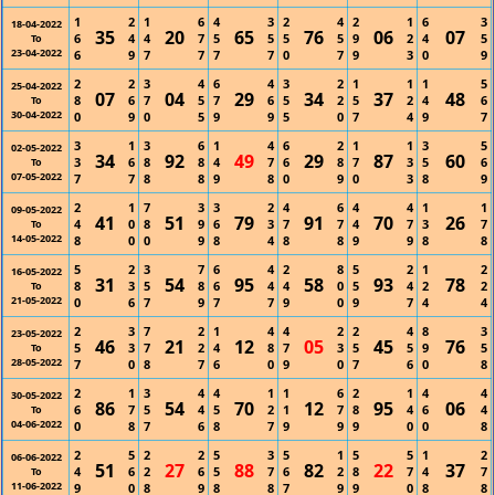
1
2
1
6
4
3
2
4
2
1
6
3
18-04-2022
35
20
65
76
06
07
6
4
4
7
5
5
5
5
9
2
4
5
To
23-04-2022
6
9
7
7
7
7
0
7
9
3
0
9
2
2
3
4
6
4
3
2
1
1
1
5
25-04-2022
07
04
29
34
37
48
8
6
7
5
7
6
5
2
5
2
4
6
To
30-04-2022
0
9
0
5
9
9
5
0
7
4
9
7
3
1
3
6
1
4
6
2
1
1
3
5
02-05-2022
34
92
49
29
87
60
3
6
8
8
4
7
6
8
7
3
5
6
To
07-05-2022
7
7
8
8
9
8
0
9
0
3
8
9
2
1
7
3
3
2
4
6
4
4
1
1
09-05-2022
41
51
79
91
70
26
4
0
8
9
6
3
7
7
4
7
3
7
To
14-05-2022
8
0
0
9
8
4
8
8
9
9
8
8
5
2
3
7
6
4
2
8
5
2
1
2
16-05-2022
31
54
95
58
93
78
8
3
5
8
6
4
4
0
5
4
2
2
To
21-05-2022
0
6
7
9
7
7
9
0
9
7
4
4
2
3
7
2
1
4
4
2
2
4
8
3
23-05-2022
46
21
12
05
45
76
5
3
7
2
4
8
7
3
5
5
9
5
To
28-05-2022
7
0
8
7
6
0
9
0
7
6
0
8
2
1
3
4
4
1
1
6
2
1
4
4
30-05-2022
86
54
70
12
95
06
6
7
5
4
5
2
1
7
8
4
6
4
To
04-06-2022
0
8
7
6
8
7
9
9
9
0
0
8
2
5
2
2
5
3
5
1
5
5
1
2
06-06-2022
51
27
88
82
22
37
4
6
2
6
5
7
6
2
8
7
4
7
To
11-06-2022
9
0
8
9
8
8
7
9
9
0
8
8