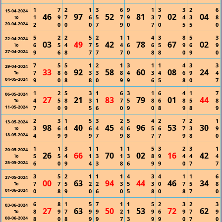
1
7
2
1
3
6
9
1
3
3
2
6
15-04-2024
46
97
52
81
02
04
1
9
7
6
5
7
9
3
7
4
3
8
To
20-04-2024
2
0
0
0
7
9
0
7
0
5
5
0
5
2
2
5
2
1
1
4
3
8
5
3
22-04-2024
03
49
42
78
67
02
6
5
4
7
5
4
6
6
5
9
6
9
To
27-04-2024
9
6
8
7
7
7
0
8
8
0
9
0
7
5
5
1
2
1
3
1
1
4
3
3
29-04-2024
33
92
58
60
08
24
7
8
6
3
3
8
4
3
4
6
9
4
To
04-05-2024
9
0
8
8
0
9
9
6
5
8
0
7
1
2
5
3
1
6
3
1
6
4
1
7
06-05-2024
27
21
83
79
01
44
4
5
8
3
1
7
5
8
6
8
5
8
To
11-05-2024
7
0
9
5
6
0
9
0
8
9
8
9
2
3
1
5
3
2
5
4
2
7
2
1
13-05-2024
98
40
45
96
53
30
3
6
4
6
4
4
6
5
6
7
3
9
To
18-05-2024
4
9
9
9
7
9
8
7
7
9
8
0
1
1
3
1
1
1
1
5
3
2
3
1
20-05-2024
26
66
70
02
16
42
5
5
4
1
3
1
3
8
9
4
4
4
To
25-05-2024
6
0
9
4
3
8
6
9
9
0
7
7
3
5
2
1
1
1
4
3
4
1
1
6
27-05-2024
00
63
94
44
46
34
7
7
5
2
2
3
5
3
0
7
5
8
To
01-06-2024
0
8
9
0
6
0
5
8
0
8
7
0
6
8
1
5
7
1
1
5
2
3
2
3
03-06-2024
27
63
50
53
72
62
8
9
7
9
9
2
1
9
6
9
7
9
To
08-06-2024
8
0
8
9
9
7
3
9
9
0
7
0