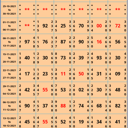
*
*
*
*
*
*
*
*
*
*
*
*
25-10-2021
**
**
**
**
**
**
*
*
*
*
*
*
*
*
*
*
*
*
To
30-10-2021
*
*
*
*
*
*
*
*
*
*
*
*
*
*
1
2
3
3
3
2
3
2
1
3
01-11-2021
**
92
25
70
00
72
*
*
3
3
4
5
6
9
3
8
7
9
To
06-11-2021
*
*
5
7
5
7
8
9
4
0
9
0
4
4
1
1
4
2
2
2
5
4
2
5
08-11-2021
97
76
87
90
16
56
7
5
1
2
7
6
7
3
6
6
6
5
To
13-11-2021
8
8
5
3
7
9
0
5
0
6
7
6
1
1
2
5
8
5
2
2
4
5
1
4
15-11-2021
40
30
73
39
93
30
3
1
2
6
9
8
4
7
6
8
2
7
To
20-11-2021
0
8
9
9
0
0
7
0
9
0
0
9
2
1
1
1
3
2
1
1
4
1
1
4
22-11-2021
17
23
11
50
31
09
4
2
2
5
8
9
6
9
4
3
4
7
To
27-11-2021
5
4
9
7
0
0
8
0
5
7
5
8
2
3
4
6
7
1
2
5
2
5
3
2
29-11-2021
42
55
53
02
30
48
4
4
4
9
8
2
8
8
2
7
5
6
To
04-12-2021
8
5
7
0
0
0
0
9
9
8
6
0
6
4
1
3
9
1
2
4
3
1
4
3
06-12-2021
90
37
88
74
68
82
6
7
5
6
9
3
7
4
6
3
6
9
To
11-12-2021
7
9
7
8
0
4
8
6
7
4
8
0
2
1
4
4
4
4
1
4
1
4
3
6
13-12-2021
45
55
52
19
34
41
4
6
4
5
5
9
0
6
4
4
5
7
To
18-12-2021
8
8
7
6
6
9
0
9
8
6
6
8