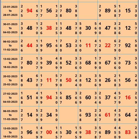
2
1
1
1
3
3
2
5
1
2
23-01-2023
94
56
80
89
15
2
6
7
2
7
8
7
6
3
3
To
28-01-2023
5
7
7
3
8
9
9
8
7
0
3
1
2
1
1
3
5
5
4
3
2
5
30-01-2023
48
38
48
30
47
12
3
7
5
2
3
7
8
6
0
6
3
7
To
04-02-2023
8
0
6
5
0
8
0
9
0
8
6
0
2
1
1
1
7
2
1
4
1
6
2
5
06-02-2023
44
95
53
11
22
92
6
3
9
6
8
3
0
7
2
7
7
8
To
11-02-2023
6
0
9
8
0
8
0
0
9
9
0
9
2
1
5
4
8
3
3
1
7
5
7
3
13-02-2023
80
39
52
68
67
73
7
2
9
6
8
3
3
8
9
6
0
5
To
18-02-2023
9
7
9
9
9
6
0
9
0
6
0
5
6
6
1
5
7
2
3
3
5
2
1
2
20-02-2023
43
11
50
12
26
56
8
7
3
7
8
4
8
3
8
6
1
4
To
25-02-2023
0
0
7
9
0
4
0
6
9
8
3
0
1
4
1
1
5
3
2
3
2
4
5
2
27-02-2023
51
94
85
60
37
16
6
8
9
3
6
6
5
3
5
6
7
5
To
04-03-2023
8
9
9
0
7
6
9
4
6
7
9
9
2
5
2
5
5
2
3
4
3
2
06-03-2023
14
34
93
61
64
2
9
2
9
6
3
6
7
5
4
To
11-03-2023
7
0
9
0
8
8
7
0
8
8
1
1
4
1
1
1
5
3
5
4
4
2
13-03-2023
96
00
30
38
89
83
3
6
7
4
5
4
9
7
6
5
5
5
To
18-03-2023
5
9
9
5
7
5
9
8
7
0
9
6