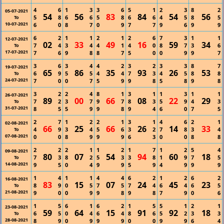
4
6
1
3
3
6
5
1
2
3
8
2
05-07-2021
54
56
83
84
54
56
5
8
6
6
5
8
6
6
4
5
8
5
To
10-07-2021
6
0
8
7
0
9
7
7
9
6
9
9
6
2
1
1
2
1
2
6
7
3
1
1
12-07-2021
02
33
49
16
59
34
7
4
3
4
4
1
4
0
8
7
3
6
To
17-07-2021
7
6
9
8
8
7
5
0
0
9
9
7
3
6
3
4
4
2
3
2
3
3
8
7
19-07-2021
65
86
35
93
26
53
6
9
5
5
4
4
7
3
4
5
8
8
To
24-07-2021
7
0
0
7
5
9
9
8
5
8
9
8
3
2
2
4
8
1
3
1
1
3
1
1
26-07-2021
89
00
66
08
22
29
7
2
3
7
9
7
8
3
5
9
4
3
To
31-07-2021
8
5
5
9
9
8
9
4
6
0
7
5
2
7
1
2
2
1
3
1
4
6
2
1
02-08-2021
66
25
66
26
14
33
4
9
3
4
5
6
3
2
7
8
3
4
To
07-08-2021
0
0
8
9
9
9
6
3
0
0
8
8
2
2
2
1
1
2
1
7
1
2
5
4
09-08-2021
80
07
54
94
60
18
7
3
8
2
5
3
3
8
1
9
7
5
To
14-08-2021
9
5
0
4
9
9
5
9
4
9
9
9
1
4
1
1
4
4
6
2
1
2
6
2
16-08-2021
83
15
07
24
45
23
8
9
0
5
7
5
7
4
6
4
6
5
To
21-08-2021
9
0
0
9
9
8
9
8
7
9
0
6
1
5
6
1
6
2
1
5
5
1
2
1
23-08-2021
59
64
15
91
92
18
6
5
0
4
6
4
8
6
5
2
3
3
To
28-08-2021
8
9
0
9
9
9
0
0
9
9
6
4