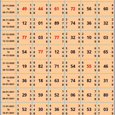
1
1
1
5
2
3
1
6
1
3
7
4
23-11-2020
49
44
61
72
56
60
6
2
5
9
5
9
6
8
6
6
9
7
To
28-11-2020
7
6
8
0
9
9
0
8
8
7
0
9
5
1
2
1
6
2
3
4
3
1
3
2
30-11-2020
12
01
89
74
36
32
7
3
2
4
6
7
7
0
5
5
4
2
To
05-12-2020
9
8
6
6
6
0
7
0
5
0
6
8
1
2
4
1
1
4
2
5
2
5
5
6
07-12-2020
77
03
77
32
10
03
8
2
8
4
1
6
5
8
9
6
6
7
To
12-12-2020
8
3
8
8
5
7
6
9
0
9
9
0
7
1
1
3
2
4
5
4
1
6
1
5
14-12-2020
54
77
12
08
32
65
8
6
8
7
9
4
7
7
5
7
7
0
To
19-12-2020
0
7
8
7
0
4
8
7
7
9
8
0
5
5
9
6
4
2
6
2
8
1
6
1
21-12-2020
19
82
71
54
55
46
7
5
9
6
5
4
9
4
8
5
8
6
To
26-12-2020
9
9
0
0
8
5
0
8
9
9
0
9
3
8
6
4
3
1
1
6
4
5
1
5
28-12-2020
36
18
63
74
82
31
4
8
7
6
3
4
2
8
5
8
2
7
To
02-01-2021
6
0
8
8
0
8
4
0
9
9
0
9
5
1
1
4
1
1
1
1
8
7
1
3
04-01-2021
29
59
52
06
62
80
7
3
5
5
2
4
3
5
8
7
2
3
To
09-01-2021
0
5
9
0
2
7
6
0
0
8
5
4
1
2
1
1
4
4
5
3
1
1
1
7
11-01-2021
52
30
36
52
53
03
4
0
4
4
9
4
0
4
6
2
2
7
To
16-01-2021
0
0
8
5
0
8
0
5
8
0
7
9