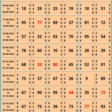
2
4
3
5
3
8
3
2
2
4
7
2
04-09-2023
18
29
25
19
18
51
9
5
4
5
3
8
8
3
4
6
8
3
To
09-09-2023
0
9
5
9
6
9
0
4
5
8
0
6
5
3
1
8
6
5
3
7
5
5
2
2
11-09-2023
95
77
69
37
81
12
6
5
8
9
0
6
4
0
6
6
9
3
To
16-09-2023
8
7
8
0
0
8
6
0
7
0
0
7
2
4
5
4
1
2
3
1
1
1
2
7
18-09-2023
57
32
03
70
95
54
3
6
8
8
3
4
6
3
4
5
4
8
To
23-09-2023
0
7
0
0
6
7
8
6
4
9
9
9
3
9
3
2
3
1
6
7
5
2
1
4
25-09-2023
78
60
10
06
28
39
6
9
6
3
9
4
7
9
7
8
4
5
To
30-09-2023
8
0
7
5
9
5
7
0
0
8
8
0
1
1
3
2
4
2
2
1
6
2
4
2
02-10-2023
68
33
00
45
52
01
1
7
5
5
6
2
6
6
9
5
7
3
To
07-10-2023
4
0
5
6
0
6
6
8
0
5
9
6
3
4
4
1
1
4
1
3
1
4
1
09-10-2023
75
37
67
26
9
89
6
5
9
3
7
6
5
6
8
5
8
To
14-10-2023
8
6
0
3
8
7
6
7
0
9
0
2
1
6
1
1
3
6
1
2
4
5
2
16-10-2023
67
90
95
44
35
72
6
7
6
4
9
5
8
5
2
4
6
3
To
21-10-2023
8
9
7
5
9
7
0
8
9
7
6
7
8
5
2
7
6
3
1
7
3
2
1
5
23-10-2023
67
75
39
73
77
93
8
6
2
9
8
7
6
7
6
7
3
8
To
28-10-2023
0
6
3
9
9
9
0
9
8
8
5
0