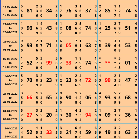
5
2
2
2
1
3
1
3
2
1
1
1
14-02-2022
81
84
76
37
85
74
5
3
6
3
7
5
6
6
2
7
2
5
To
19-02-2022
8
6
0
9
9
8
6
8
4
7
4
8
1
1
4
6
1
2
5
3
1
2
7
4
21-02-2022
96
43
08
74
25
51
3
6
5
8
2
6
6
3
4
6
9
8
To
26-02-2022
5
9
5
9
7
0
6
8
7
7
9
9
9
2
1
1
6
7
1
6
1
3
1
3
28-02-2022
93
71
05
63
39
53
0
5
7
4
6
9
1
7
5
6
6
5
To
05-03-2022
0
6
9
6
8
9
4
0
7
0
8
5
1
5
3
5
6
1
8
1
*
*
5
1
07-03-2022
52
99
33
74
**
01
7
7
7
6
7
2
9
5
*
*
7
5
To
12-03-2022
7
0
9
8
0
0
0
8
*
*
8
5
5
3
2
7
1
2
4
2
1
2
1
2
14-03-2022
70
23
23
72
99
47
5
8
2
7
2
5
4
5
3
3
3
7
To
19-03-2022
7
9
8
9
9
6
9
5
5
4
0
8
3
1
2
2
9
1
2
4
4
5
2
9
21-03-2022
66
65
90
06
93
68
5
5
4
4
0
1
2
4
7
9
5
9
To
26-03-2022
8
0
0
9
0
8
6
8
8
9
9
0
5
3
2
2
1
4
2
2
1
2
7
1
04-04-2022
27
20
30
94
09
36
7
5
5
8
3
7
3
6
9
3
7
6
To
09-04-2022
0
9
5
0
9
9
4
6
0
4
9
9
2
1
1
1
3
6
6
6
2
3
2
2
11-04-2022
52
33
21
59
19
63
4
5
3
5
3
7
9
6
9
8
5
3
To
16-04-2022
9
6
9
7
6
8
0
7
0
8
9
8