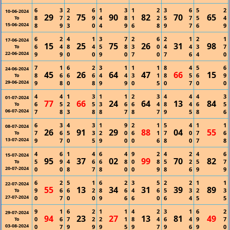
6
3
2
6
1
3
1
2
3
6
5
2
10-06-2024
29
75
90
82
70
65
8
7
2
9
4
8
1
2
5
7
5
4
To
15-06-2024
8
9
3
0
4
9
6
8
9
7
6
9
6
2
4
1
3
7
2
6
2
1
2
1
17-06-2024
15
25
75
26
31
98
6
4
8
4
5
8
3
0
4
4
3
7
To
22-06-2024
9
9
0
0
9
0
7
0
7
6
4
0
7
1
6
2
3
1
1
1
8
4
5
6
24-06-2024
45
26
64
47
66
15
8
6
6
6
4
4
3
1
8
5
6
9
To
29-06-2024
9
8
0
8
9
9
0
5
0
7
0
0
4
4
1
3
1
1
2
3
4
4
4
3
01-07-2024
77
66
24
64
13
84
6
5
2
5
3
6
6
4
8
4
6
5
To
06-07-2024
7
8
3
8
8
7
8
7
9
5
8
6
6
3
4
3
1
9
2
1
5
4
1
1
08-07-2024
26
91
29
88
04
55
7
6
5
3
2
0
6
1
7
0
7
6
To
13-07-2024
9
7
0
5
9
0
0
6
8
0
7
8
4
6
1
4
6
4
9
2
4
2
4
6
15-07-2024
95
37
02
99
70
82
5
9
4
6
6
8
0
8
5
2
5
7
To
20-07-2024
0
0
8
7
8
0
0
9
8
6
9
9
6
2
5
1
6
2
3
5
2
2
1
1
22-07-2024
55
13
34
31
39
89
9
6
6
2
8
6
4
6
5
3
2
3
To
27-07-2024
0
7
0
0
9
6
6
0
6
4
5
5
9
1
6
2
1
1
4
2
3
1
6
2
29-07-2024
94
23
27
13
81
49
0
6
7
2
2
1
8
4
6
4
9
7
To
03-08-2024
0
7
9
9
9
5
9
7
9
6
9
0