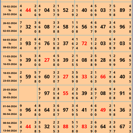
4
2
4
2
1
1
1
4
5
7
5
4
19-02-2024
44
04
52
40
03
89
4
6
7
5
5
2
1
6
6
7
5
7
To
24-02-2024
6
6
9
7
9
9
2
0
9
9
8
8
7
3
6
3
3
1
1
4
6
3
4
1
26-02-2024
32
08
58
56
47
96
7
9
6
7
4
7
6
5
9
4
5
7
To
02-03-2024
9
0
8
8
8
0
8
7
9
0
0
8
2
6
4
3
1
4
1
1
2
6
4
2
04-03-2024
93
76
37
72
03
03
3
7
6
5
2
6
2
1
2
8
7
5
To
09-03-2024
4
0
7
8
0
7
4
0
6
9
9
6
5
3
4
4
5
2
1
2
5
1
2
4
11-03-2024
39
27
39
08
28
96
9
6
8
5
8
2
4
8
8
8
8
5
To
16-03-2024
9
0
0
8
0
5
5
8
9
9
9
7
2
5
7
3
2
3
5
2
1
7
4
2
18-03-2024
59
60
27
33
66
40
6
6
9
7
3
5
8
5
2
9
4
3
To
23-03-2024
7
8
0
0
7
9
0
6
3
0
6
5
5
2
3
2
2
2
6
9
4
5
25-03-2024
97
55
39
08
91
7
5
4
4
5
3
7
9
7
6
To
30-03-2024
7
0
8
9
6
4
7
0
8
0
9
4
8
3
6
3
4
4
6
2
1
1
01-04-2024
96
64
97
41
49
36
0
4
8
3
6
5
5
7
8
8
4
2
To
06-04-2024
0
8
0
8
7
9
5
0
0
9
8
3
3
3
3
2
2
5
1
2
6
3
3
2
08-04-2024
44
32
88
83
64
67
4
3
5
5
3
5
7
2
0
4
6
2
To
13-04-2024
7
8
5
5
3
8
0
9
0
7
7
3