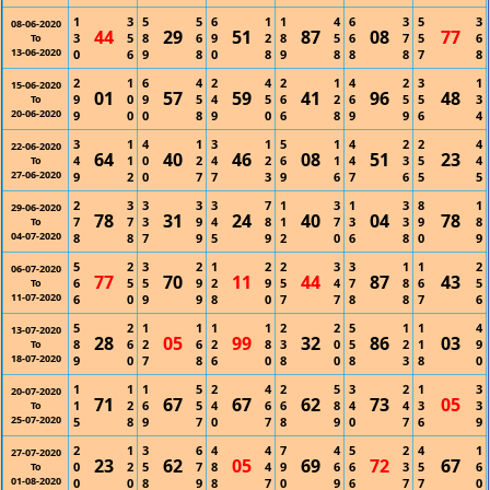
1
3
5
5
6
1
1
4
6
3
5
3
08-06-2020
44
29
51
87
08
77
3
5
8
6
9
2
8
5
6
7
5
6
To
13-06-2020
0
6
9
8
0
8
9
8
8
8
7
8
2
1
6
4
2
4
2
1
4
2
3
1
15-06-2020
01
57
59
41
96
48
9
0
9
5
4
5
6
2
6
5
5
3
To
20-06-2020
9
0
0
8
9
0
6
8
9
9
6
4
3
1
4
1
3
1
5
1
4
2
2
4
22-06-2020
64
40
46
08
51
23
4
1
0
2
4
2
6
1
4
3
5
4
To
27-06-2020
9
2
0
7
7
3
9
6
7
6
5
5
2
3
3
3
3
7
1
3
1
3
8
1
29-06-2020
78
31
24
40
04
78
7
7
3
9
4
8
1
7
3
3
9
8
To
04-07-2020
8
8
7
9
5
9
2
0
6
8
0
9
5
2
3
2
1
2
2
3
3
1
1
2
06-07-2020
77
70
11
44
87
43
6
5
5
9
2
9
5
4
7
8
6
5
To
11-07-2020
6
0
9
9
8
0
7
7
8
8
7
6
5
2
1
1
1
1
2
2
5
1
1
4
13-07-2020
28
05
99
32
86
03
8
6
2
6
2
8
3
0
5
2
1
9
To
18-07-2020
9
0
7
8
6
0
8
0
8
3
8
0
1
1
1
5
2
4
2
5
3
2
1
3
20-07-2020
71
67
67
62
73
05
1
2
6
5
4
6
6
8
4
4
3
3
To
25-07-2020
5
8
9
7
0
7
8
9
0
7
6
9
2
1
3
6
4
4
7
4
5
2
4
1
27-07-2020
23
62
05
69
72
67
0
2
5
7
8
4
9
6
6
3
5
6
To
01-08-2020
0
0
8
9
8
7
0
9
6
7
7
0