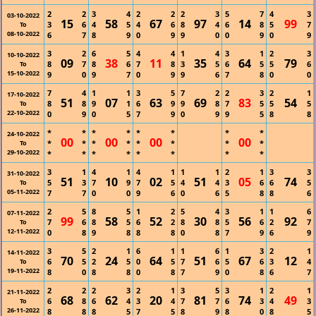
2
2
3
4
2
2
2
3
5
7
4
3
03-10-2022
15
58
67
97
14
99
3
6
4
5
4
6
8
4
6
8
5
7
To
08-10-2022
6
7
8
9
0
9
9
0
0
9
0
9
3
2
6
5
4
4
1
4
3
1
2
3
10-10-2022
09
38
11
35
64
79
8
7
8
6
7
8
3
5
6
5
5
6
To
15-10-2022
9
0
9
7
0
9
9
6
7
8
0
0
7
4
1
1
3
5
7
2
2
3
2
1
17-10-2022
51
07
63
69
83
54
8
8
9
1
6
9
9
8
7
5
5
5
To
22-10-2022
0
9
0
5
7
9
0
9
9
5
8
8
*
*
*
*
*
*
*
*
24-10-2022
00
00
00
00
*
*
*
*
*
*
*
*
To
29-10-2022
*
*
*
*
*
*
*
*
3
1
4
1
4
1
1
1
2
1
3
3
31-10-2022
51
10
02
51
05
74
5
3
7
9
7
5
4
4
3
6
6
5
To
05-11-2022
7
7
0
0
9
6
0
6
5
8
8
6
2
5
8
5
1
2
5
4
3
1
1
6
07-11-2022
99
58
52
30
56
92
7
6
8
5
6
2
8
8
5
6
2
7
To
12-11-2022
0
8
9
8
8
8
0
8
7
9
6
9
3
5
2
1
6
1
1
6
1
3
2
1
14-11-2022
70
24
64
51
67
12
6
5
2
5
0
5
7
6
5
6
3
4
To
19-11-2022
8
0
8
8
0
8
7
9
0
8
6
7
2
2
2
3
2
1
3
5
3
1
2
1
21-11-2022
68
62
20
81
74
49
6
8
6
4
3
4
7
7
6
3
4
3
To
26-11-2022
8
8
8
5
7
5
8
9
8
0
8
5