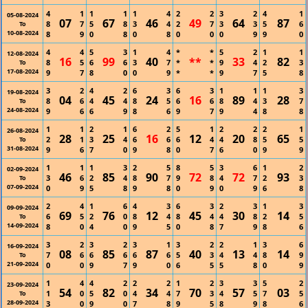
4
1
1
1
1
4
2
2
3
2
4
1
05-08-2024
07
67
46
49
64
87
8
7
5
8
3
4
2
7
3
3
5
6
To
10-08-2024
8
9
0
8
0
8
0
0
0
9
9
0
4
4
5
3
1
4
*
*
5
2
1
1
12-08-2024
16
99
40
**
33
82
8
5
6
6
3
7
*
*
9
4
2
3
To
17-08-2024
9
7
8
0
0
9
*
*
9
7
5
8
3
2
4
2
6
3
6
3
1
1
1
3
19-08-2024
04
45
24
16
89
28
8
6
4
4
8
5
6
6
8
4
3
7
To
24-08-2024
9
6
6
9
8
6
9
7
9
4
8
8
1
1
2
1
6
2
5
1
2
2
2
1
26-08-2024
28
25
16
12
20
65
2
1
3
4
6
6
6
4
4
8
5
5
To
31-08-2024
9
6
7
0
9
8
0
7
6
0
9
9
1
1
1
3
2
5
8
5
3
6
1
2
02-09-2024
46
85
90
72
72
93
3
6
2
4
8
7
9
8
4
7
2
3
To
07-09-2024
0
9
5
8
9
8
0
9
0
9
6
8
2
4
1
6
4
3
6
3
2
3
1
3
09-09-2024
69
76
12
45
30
14
6
5
2
0
8
4
8
4
4
8
2
5
To
14-09-2024
8
0
4
0
9
5
0
8
7
9
8
6
3
2
3
2
3
1
3
2
2
1
3
6
16-09-2024
08
85
87
40
13
14
7
6
6
6
6
6
5
3
4
4
8
9
To
21-09-2024
0
0
9
7
9
0
6
5
5
8
0
9
1
4
4
2
2
2
1
2
3
3
5
2
23-09-2024
54
82
34
70
57
03
1
0
5
0
4
4
7
3
4
5
7
5
To
28-09-2024
3
0
9
0
7
8
9
5
8
9
8
6