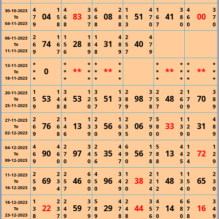
4
1
4
3
6
2
1
4
1
3
4
3
30-10-2023
04
83
08
51
41
00
7
5
6
3
6
8
1
7
6
8
6
7
To
04-11-2023
9
8
8
7
8
8
3
0
7
0
0
0
2
1
1
1
1
4
2
4
06-11-2023
74
28
31
40
6
6
5
8
4
8
5
7
To
11-11-2023
9
7
6
9
8
9
7
9
*
*
*
*
*
*
*
*
*
13-11-2023
0
**
**
**
**
*
*
*
*
*
*
*
*
*
To
18-11-2023
*
*
*
*
*
*
*
*
*
1
1
3
1
3
1
2
3
2
2
1
3
20-11-2023
53
53
51
98
48
70
5
4
4
2
5
3
8
7
5
6
7
8
To
25-11-2023
9
8
8
0
7
7
9
8
7
0
9
9
2
2
1
1
2
1
2
7
5
1
1
4
27-11-2023
76
13
56
06
33
31
6
6
4
3
3
6
3
9
8
3
2
8
To
02-12-2023
9
8
6
9
0
9
5
0
0
9
0
9
4
4
2
3
2
4
6
1
5
4
1
1
04-12-2023
90
97
35
56
13
72
6
6
7
4
5
4
9
7
8
4
2
2
To
09-12-2023
9
0
0
0
6
7
0
8
8
5
4
9
2
2
2
6
4
3
1
2
1
1
1
2
11-12-2023
69
46
96
38
48
65
5
3
5
0
5
4
2
2
1
3
5
3
To
16-12-2023
9
4
7
0
0
9
0
4
2
4
0
0
1
2
2
3
5
4
2
3
4
6
6
3
18-12-2023
22
59
29
44
14
16
3
3
4
7
8
7
4
5
7
8
7
4
To
23-12-2023
8
7
9
9
9
8
8
6
0
0
8
9