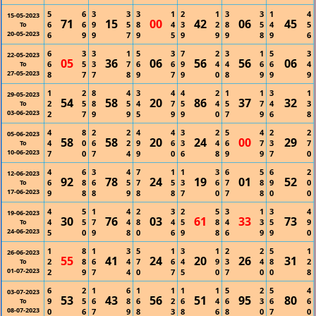
5
6
3
3
3
1
2
1
3
3
1
4
15-05-2023
71
15
00
42
06
45
6
6
9
5
8
4
3
2
8
5
4
5
To
20-05-2023
6
9
9
7
9
5
9
9
9
8
9
6
6
3
3
1
5
3
7
2
3
1
5
3
22-05-2023
05
36
06
56
56
06
6
5
3
7
6
6
9
4
4
6
6
4
To
27-05-2023
8
7
7
8
9
7
9
0
8
9
9
9
1
2
8
4
3
4
4
2
1
1
3
1
29-05-2023
54
58
20
86
37
32
2
5
8
5
4
7
5
4
5
7
4
3
To
03-06-2023
2
7
9
9
5
9
9
0
7
9
6
8
4
8
2
2
4
4
3
2
5
4
2
2
05-06-2023
58
58
20
24
00
29
4
0
6
2
9
6
3
4
6
7
3
7
To
10-06-2023
7
0
7
4
9
0
6
8
9
9
7
0
4
6
3
4
7
1
1
3
6
5
6
2
12-06-2023
92
78
24
19
01
52
6
8
6
5
7
5
3
6
7
8
9
0
To
17-06-2023
9
8
8
9
8
8
7
0
7
8
0
0
4
5
1
4
2
3
2
5
3
1
3
4
19-06-2023
30
76
03
61
33
73
4
5
7
4
8
4
5
8
4
3
5
9
To
24-06-2023
5
0
9
8
0
6
9
8
6
9
9
0
1
8
1
3
5
1
3
1
2
2
5
1
26-06-2023
55
41
24
20
26
31
2
8
6
4
7
6
4
9
3
4
8
2
To
01-07-2023
2
9
7
4
0
7
5
0
7
0
0
8
6
2
1
6
1
1
1
1
5
2
5
4
03-07-2023
53
43
56
51
95
80
9
5
6
8
6
2
6
4
6
3
6
6
To
08-07-2023
0
6
7
9
8
3
8
6
8
0
7
0