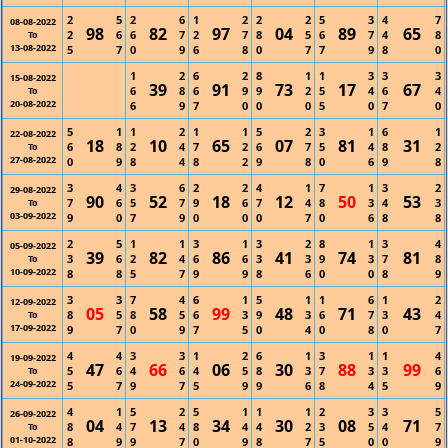
2
5
2
6
1
2
2
2
5
3
4
7
08-08-2022
98
82
97
04
89
65
2
6
6
7
2
7
8
5
6
7
4
8
To
13-08-2022
5
7
0
9
6
8
0
7
7
9
8
0
1
2
6
2
8
1
1
3
3
3
15-08-2022
39
91
73
17
67
6
8
6
9
9
2
5
4
6
4
To
20-08-2022
6
9
7
0
0
0
5
0
7
0
5
1
1
2
1
1
5
2
3
1
6
1
22-08-2022
18
10
65
07
81
31
6
8
2
4
7
2
6
7
5
4
8
2
To
27-08-2022
0
9
8
4
8
2
9
8
0
6
9
8
3
4
3
6
2
2
4
1
7
1
3
2
29-08-2022
90
52
18
12
50
53
7
6
5
7
9
6
7
4
8
3
4
3
To
03-09-2022
9
0
7
9
0
0
0
7
0
6
8
8
2
5
1
1
3
1
3
2
8
1
3
4
05-09-2022
39
82
86
41
74
81
3
6
2
4
6
6
3
3
9
3
7
8
To
10-09-2022
8
8
5
7
9
9
8
6
0
0
8
9
3
3
7
4
6
1
5
1
1
6
1
2
12-09-2022
05
58
99
48
71
43
8
5
8
5
6
3
9
3
6
7
3
4
To
17-09-2022
9
7
0
9
7
5
0
4
0
8
0
7
4
4
3
3
1
2
6
1
3
1
1
4
19-09-2022
47
66
06
30
88
99
5
6
4
6
4
5
8
3
7
3
3
6
To
24-09-2022
5
7
9
7
5
9
9
6
8
4
5
9
4
1
5
2
5
1
1
1
2
3
3
5
26-09-2022
04
13
34
30
08
71
8
4
7
4
8
4
4
2
3
5
4
7
To
01-10-2022
8
9
9
7
0
9
8
7
5
0
0
9