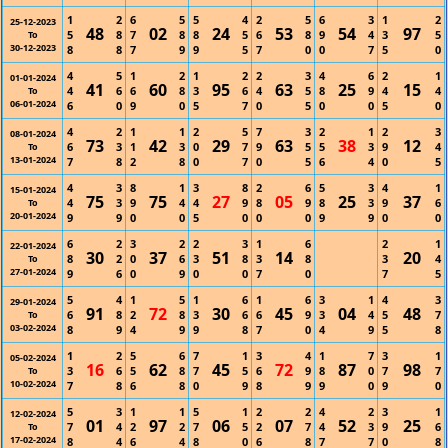
1
2
6
5
5
4
2
5
6
3
1
2
25-12-2023
48
02
24
53
54
97
5
8
7
8
8
5
6
8
9
4
3
5
To
30-12-2023
8
8
7
9
9
5
7
0
0
7
5
0
4
5
1
2
1
2
2
3
4
6
2
1
01-01-2024
41
60
95
63
25
15
4
6
6
8
3
6
4
5
8
9
4
4
To
06-01-2024
6
0
9
0
5
7
0
5
0
0
5
0
4
2
1
1
2
5
7
3
2
1
2
3
08-01-2024
73
42
29
63
38
12
6
3
1
3
0
7
9
5
5
3
9
4
To
13-01-2024
7
8
2
8
0
7
0
5
6
4
0
5
4
3
8
1
3
8
2
6
5
3
4
1
15-01-2024
75
75
27
05
25
37
4
3
9
4
4
9
8
9
8
3
9
6
To
20-01-2024
9
9
0
0
5
0
0
0
9
9
0
0
6
2
3
2
2
3
1
6
2
1
22-01-2024
30
37
51
14
20
8
2
0
6
3
8
3
8
3
4
To
27-01-2024
9
6
0
9
0
0
7
0
7
5
5
4
1
5
1
6
1
6
3
1
4
3
29-01-2024
91
72
30
45
04
48
6
8
2
8
3
6
6
9
3
4
5
7
To
03-02-2024
8
9
4
9
9
8
7
0
4
9
5
8
1
2
5
6
7
1
3
4
1
7
3
1
05-02-2024
16
62
45
72
87
98
3
6
5
8
7
5
6
9
8
0
7
7
To
10-02-2024
7
8
6
8
0
9
8
9
9
0
9
0
5
3
1
1
5
1
2
2
4
2
3
1
12-02-2024
01
97
06
07
52
25
7
4
2
2
7
5
2
7
4
3
9
6
To
17-02-2024
8
4
6
4
8
0
6
8
7
7
0
8