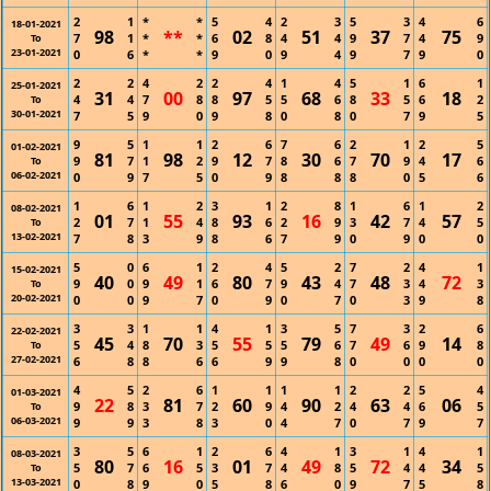
2
1
*
*
5
4
2
3
5
3
4
6
18-01-2021
98
**
02
51
37
75
7
1
*
*
6
8
4
4
9
7
4
9
To
23-01-2021
0
6
*
*
9
0
9
4
9
7
9
0
2
2
4
2
2
4
1
4
5
1
6
1
25-01-2021
31
00
97
68
33
18
4
4
7
8
8
5
5
6
8
5
6
2
To
30-01-2021
7
5
9
0
9
8
0
8
0
7
9
5
9
5
1
1
2
6
7
6
2
1
2
5
01-02-2021
81
98
12
30
70
17
9
7
1
2
9
7
8
6
7
9
4
6
To
06-02-2021
0
9
7
5
0
9
8
8
8
0
5
6
1
6
1
2
3
1
2
8
1
6
1
2
08-02-2021
01
55
93
16
42
57
2
7
1
4
8
6
2
9
3
7
4
5
To
13-02-2021
7
8
3
9
8
6
7
9
0
9
0
0
5
0
6
1
2
4
5
2
7
2
4
1
15-02-2021
40
49
80
43
48
72
9
0
9
1
6
7
9
4
7
3
4
3
To
20-02-2021
0
0
9
7
0
9
0
7
0
3
9
8
3
3
1
1
4
1
3
5
7
3
2
6
22-02-2021
45
70
55
79
49
14
5
4
8
3
5
5
5
6
7
6
9
8
To
27-02-2021
6
8
8
6
6
9
9
8
0
0
0
0
4
5
2
6
1
1
1
1
2
2
5
4
01-03-2021
22
81
60
90
63
06
9
8
3
7
2
9
4
2
4
4
6
5
To
06-03-2021
9
9
3
8
3
0
4
7
0
7
9
7
3
5
6
1
2
6
4
1
3
1
4
1
08-03-2021
80
16
01
49
72
34
5
7
6
5
3
7
4
8
5
4
4
5
To
13-03-2021
0
8
9
0
5
8
6
0
9
7
5
8