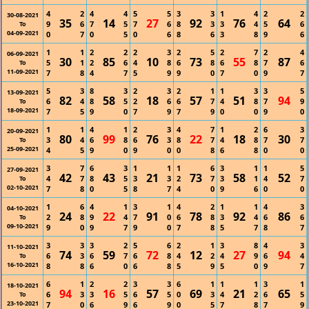
4
2
4
4
5
5
3
3
1
4
2
2
30-08-2021
35
14
27
92
76
64
9
6
7
5
7
6
8
3
3
4
5
6
To
04-09-2021
0
7
0
5
0
6
8
6
3
8
9
6
1
1
2
2
2
3
2
5
2
7
2
4
06-09-2021
30
85
10
73
55
87
5
1
2
6
4
8
6
8
6
8
7
6
To
11-09-2021
7
8
4
7
5
9
9
0
7
0
9
7
5
3
8
3
2
3
2
1
1
3
3
5
13-09-2021
82
58
18
57
51
94
6
4
8
5
2
6
6
7
4
8
7
9
To
18-09-2021
7
5
9
0
7
9
7
9
0
0
9
0
1
1
4
1
2
3
4
7
1
2
6
3
20-09-2021
80
99
76
22
18
30
3
4
6
8
6
3
8
7
4
8
7
7
To
25-09-2021
4
5
9
0
9
0
0
8
6
8
0
0
3
7
6
3
1
1
1
6
3
1
1
5
27-09-2021
42
43
21
73
58
52
4
7
8
5
3
3
2
7
3
1
4
7
To
02-10-2021
7
8
0
5
8
7
4
0
9
6
0
0
1
6
4
1
3
1
4
2
1
1
4
3
04-10-2021
24
22
91
78
92
86
2
8
9
4
7
0
6
8
3
4
6
6
To
09-10-2021
9
0
9
7
9
0
7
8
5
7
8
7
3
3
3
2
5
6
2
1
3
8
4
3
11-10-2021
74
59
72
12
27
94
6
3
6
7
6
8
4
2
4
9
6
4
To
16-10-2021
8
8
6
0
6
8
5
9
5
0
9
7
6
1
2
2
3
3
6
1
1
1
3
1
18-10-2021
94
16
57
69
21
65
6
3
3
5
6
5
0
3
4
2
6
5
To
23-10-2021
7
0
6
9
6
9
0
5
7
8
7
9