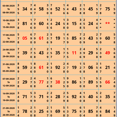
3
7
4
3
7
1
4
2
1
1
2
1
03-08-2020
34
58
52
43
45
75
5
8
4
5
8
5
4
3
5
5
7
5
To
08-08-2020
5
9
7
0
0
6
6
8
8
9
8
9
3
1
7
1
2
1
3
3
2
4
*
*
10-08-2020
81
60
24
15
24
**
7
4
9
4
4
5
8
4
5
4
*
*
To
15-08-2020
8
6
0
5
6
8
0
8
5
6
*
*
5
6
7
2
5
1
4
7
2
2
7
5
17-08-2020
05
61
19
85
43
60
7
9
9
3
7
1
5
8
3
5
9
7
To
22-08-2020
8
0
0
6
9
7
9
0
9
6
0
8
7
2
1
2
1
1
1
2
4
5
2
5
24-08-2020
39
43
35
11
29
49
7
7
5
2
5
7
5
3
9
6
3
6
To
29-08-2020
9
0
8
9
7
7
5
6
9
8
9
8
8
1
8
2
1
2
4
1
5
3
1
1
31-08-2020
59
61
92
19
06
21
8
2
8
9
3
2
7
2
7
5
4
4
To
05-09-2020
9
6
0
0
5
8
0
6
8
8
7
6
2
2
4
1
6
1
9
1
1
5
2
2
07-09-2020
29
77
38
86
89
66
2
7
5
2
7
2
9
5
7
5
5
4
To
12-09-2020
8
0
8
4
0
5
0
0
0
9
9
0
3
5
3
2
2
2
5
4
1
5
2
7
14-09-2020
71
71
28
92
40
35
4
7
5
9
3
7
6
8
5
6
3
8
To
19-09-2020
0
9
9
0
7
9
8
0
8
9
8
0
1
2
1
2
1
5
1
6
1
7
4
1
21-09-2020
78
25
69
75
85
84
2
6
3
6
5
6
3
9
3
8
6
4
To
26-09-2020
4
0
8
7
0
8
3
0
4
0
8
9