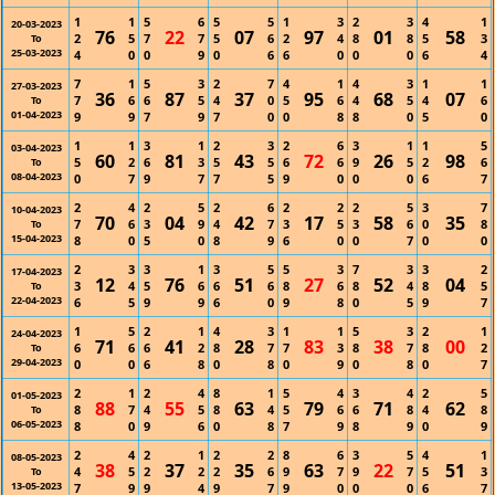
1
1
5
6
5
5
1
3
2
3
4
1
20-03-2023
76
22
07
97
01
58
2
5
7
7
5
6
2
4
8
8
5
3
To
25-03-2023
4
0
0
9
0
6
6
0
0
0
6
4
7
1
5
3
2
7
4
1
4
3
1
1
27-03-2023
36
87
37
95
68
07
7
6
6
5
4
0
5
6
4
5
4
6
To
01-04-2023
9
9
7
9
7
0
0
8
8
0
5
0
1
1
3
1
2
3
2
6
3
1
1
5
03-04-2023
60
81
43
72
26
98
5
2
6
3
5
5
6
6
9
5
2
6
To
08-04-2023
0
7
9
7
7
5
9
0
0
0
6
7
2
4
2
5
2
6
2
2
2
5
3
7
10-04-2023
70
04
42
17
58
35
7
6
3
9
4
7
3
5
3
6
0
8
To
15-04-2023
8
0
5
0
8
9
6
0
0
7
0
0
2
3
3
1
3
5
5
3
7
3
3
2
17-04-2023
12
76
51
27
52
04
3
4
5
6
6
6
8
6
8
4
8
5
To
22-04-2023
6
5
9
9
6
0
9
8
0
5
9
7
1
5
2
1
4
3
1
1
5
3
2
1
24-04-2023
71
41
28
83
38
00
6
6
6
2
8
7
7
3
8
7
8
2
To
29-04-2023
0
0
6
8
0
8
0
9
0
8
0
7
2
1
2
4
8
1
5
4
3
4
2
5
01-05-2023
88
55
63
79
71
62
8
7
4
5
8
4
5
6
6
8
4
8
To
06-05-2023
8
0
9
6
0
8
7
9
8
9
0
9
2
4
2
1
2
2
8
6
3
5
4
1
08-05-2023
38
37
35
63
22
51
4
5
2
2
2
6
9
7
9
7
5
3
To
13-05-2023
7
9
9
4
9
7
9
0
0
0
6
7