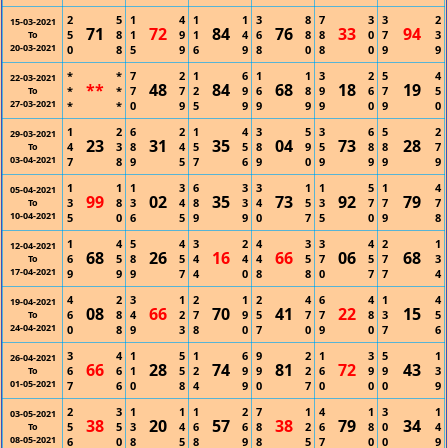
2
5
1
4
1
1
3
8
7
3
3
2
15-03-2021
71
72
84
76
33
94
5
8
1
9
1
4
6
8
8
0
7
3
To
20-03-2021
0
8
5
9
6
9
8
0
8
0
9
9
*
*
7
2
1
6
1
1
3
2
5
4
22-03-2021
**
48
84
68
18
19
*
*
7
7
2
9
6
8
9
6
7
5
To
27-03-2021
*
*
0
9
5
9
9
9
9
0
9
0
1
2
6
2
1
4
3
5
3
6
5
2
29-03-2021
23
31
35
04
73
28
4
3
8
4
5
5
8
9
5
8
8
7
To
03-04-2021
7
8
9
5
7
6
9
0
9
9
9
9
1
1
1
3
6
3
3
1
1
5
1
4
05-04-2021
99
02
35
73
92
79
3
8
3
4
8
3
4
5
3
7
7
7
To
10-04-2021
5
0
6
5
9
9
0
7
5
0
9
8
1
4
5
4
3
2
4
3
3
4
2
1
12-04-2021
68
26
16
66
06
68
6
5
8
5
4
4
4
5
7
5
7
3
To
17-04-2021
9
9
9
7
4
0
8
8
0
7
7
4
4
2
3
1
2
1
2
4
6
4
1
4
19-04-2021
08
66
70
41
22
15
6
8
4
2
7
9
5
7
7
8
3
5
To
24-04-2021
0
8
9
3
8
0
7
0
9
0
7
6
3
4
1
5
1
6
9
2
1
3
5
1
26-04-2021
66
28
74
81
72
43
6
6
1
5
2
9
9
2
6
9
9
3
To
01-05-2021
7
6
0
8
4
9
0
7
0
0
0
9
2
3
1
1
1
2
7
1
4
1
3
1
03-05-2021
38
20
57
38
79
34
5
5
3
4
6
6
8
2
6
8
0
4
To
08-05-2021
6
0
8
5
8
9
8
5
7
0
0
9