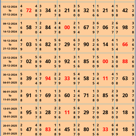
4
4
3
3
1
3
5
1
1
4
1
1
02-12-2024
72
34
21
32
21
42
6
8
3
4
3
8
8
5
5
8
5
2
To
07-12-2024
7
0
7
7
8
0
0
6
6
9
8
9
1
1
2
3
4
2
1
3
6
2
6
3
09-12-2024
58
84
00
67
06
98
6
7
2
4
8
9
1
5
7
7
6
7
To
14-12-2024
8
0
4
7
8
9
4
9
7
7
7
8
4
1
4
5
6
6
3
2
5
4
1
3
16-12-2024
03
82
29
90
14
66
7
5
6
8
7
6
7
2
6
5
1
6
To
21-12-2024
9
7
8
9
9
7
9
6
0
5
4
7
5
5
6
2
1
3
1
7
5
1
8
2
23-12-2024
02
40
92
85
00
88
7
8
9
3
9
4
1
8
6
3
0
6
To
28-12-2024
8
9
9
5
9
5
6
0
9
6
0
0
5
1
3
2
2
5
4
1
3
4
1
3
30-12-2024
39
94
33
58
11
63
8
4
7
5
2
9
4
2
4
7
7
3
To
04-01-2025
0
4
9
7
9
9
7
5
4
0
8
7
3
1
1
1
3
1
4
1
3
2
3
3
06-01-2025
91
69
60
71
85
20
8
0
7
3
5
2
4
2
5
6
9
7
To
11-01-2025
8
0
8
5
8
7
9
8
0
7
0
0
1
3
1
2
2
5
6
2
3
3
4
1
13-01-2025
95
28
11
29
28
18
8
5
3
7
3
8
7
7
9
5
7
8
To
18-01-2025
0
7
8
9
6
8
9
0
0
0
0
9
2
4
8
1
1
3
2
1
2
6
4
3
20-01-2025
47
83
45
80
33
18
5
5
0
4
4
5
6
4
5
8
8
6
To
25-01-2025
7
8
0
8
9
7
0
5
6
9
9
9