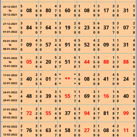
5
1
1
4
3
2
1
1
3
3
2
5
20-12-2021
08
80
60
08
17
31
6
8
8
7
5
8
3
8
9
4
3
7
To
25-12-2021
9
9
9
9
8
0
6
9
9
0
8
9
3
5
2
1
3
2
6
5
6
5
3
2
27-12-2021
84
64
19
23
37
07
5
9
7
4
3
7
6
8
8
5
7
7
To
01-01-2022
0
0
7
9
5
0
0
0
9
7
0
8
3
4
5
3
3
4
5
4
2
1
1
4
03-01-2022
09
57
91
52
09
31
7
7
0
4
6
8
0
8
8
8
2
8
To
08-01-2022
0
8
0
0
0
9
0
0
0
0
0
9
5
3
2
5
2
6
1
1
5
1
1
3
10-01-2022
05
20
51
44
88
88
6
3
4
7
6
7
6
5
6
3
7
6
To
15-01-2022
9
9
6
8
7
8
7
8
7
4
0
9
2
2
1
6
*
*
5
2
3
4
5
1
17-01-2022
40
01
**
08
41
24
2
3
4
7
*
*
6
6
3
7
8
3
To
22-01-2022
0
5
5
8
*
*
9
0
8
0
9
0
2
1
6
3
1
1
1
3
1
1
4
1
24-01-2022
48
39
55
69
16
40
4
3
8
6
5
7
1
8
3
2
0
3
To
29-01-2022
8
4
9
0
9
7
4
8
7
3
0
6
1
2
1
3
6
5
3
2
4
4
3
4
31-01-2022
72
55
37
94
81
99
7
2
6
4
8
6
7
4
7
8
7
6
To
05-02-2022
9
8
8
8
9
6
9
8
7
9
9
9
2
2
1
2
3
1
2
3
1
4
2
1
07-02-2022
76
63
58
27
08
11
7
5
6
4
4
7
0
5
3
6
3
2
To
12-02-2022
8
9
9
7
8
0
0
9
6
8
6
8