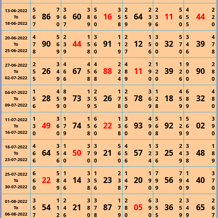
5
7
3
3
5
3
2
2
2
5
4
2
13-06-2022
86
60
16
64
11
44
6
9
6
8
6
5
5
3
3
6
5
2
To
18-06-2022
7
0
7
9
0
8
9
9
6
0
5
0
4
5
2
1
3
1
2
1
3
5
3
4
20-06-2022
90
44
91
12
32
39
7
6
3
5
6
1
2
5
0
7
4
7
To
25-06-2022
8
9
9
8
0
9
7
6
0
0
6
8
2
3
4
4
4
2
4
2
1
1
9
2
27-06-2022
26
67
88
11
39
90
5
4
6
5
6
2
8
9
2
2
0
8
To
02-07-2022
5
9
6
8
8
4
9
0
0
6
0
0
1
4
8
1
2
1
2
3
1
4
6
4
04-07-2022
28
73
26
78
18
32
5
5
9
3
5
7
5
6
2
5
8
8
To
09-07-2022
6
9
0
9
5
8
0
9
8
9
9
0
1
3
1
1
6
1
3
4
5
1
5
3
11-07-2022
49
74
22
93
92
02
3
6
7
5
6
3
6
9
6
2
6
9
To
16-07-2022
0
0
9
8
0
8
0
0
8
9
9
0
4
3
1
3
3
5
4
1
3
2
3
1
18-07-2022
64
50
21
57
25
48
6
5
4
7
9
6
5
2
3
4
3
8
To
23-07-2022
6
6
0
0
0
0
6
4
6
9
8
9
6
5
1
3
1
2
1
1
7
7
1
3
25-07-2022
22
14
23
20
56
40
6
8
4
3
5
3
4
9
9
9
4
7
To
30-07-2022
0
9
6
8
6
8
7
0
9
0
9
0
3
1
2
3
3
1
2
6
3
2
3
2
01-08-2022
54
21
87
05
36
65
5
1
4
8
7
7
8
9
5
5
4
6
To
06-08-2022
7
2
6
0
8
9
0
0
5
9
9
7