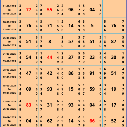
3
2
7
2
2
1
3
7
11-08-2025
77
55
96
04
4
6
8
6
3
7
7
7
To
15-08-2025
0
9
0
7
4
8
0
0
3
4
3
1
2
6
3
5
7
18-08-2025
76
71
14
5
76
4
6
6
5
9
9
4
6
9
To
22-08-2025
0
6
8
5
0
9
8
6
0
5
6
1
2
3
7
3
1
3
25-08-2025
51
8
57
51
87
0
6
7
3
6
8
8
8
5
To
29-08-2025
0
9
0
0
8
0
0
9
9
3
7
1
1
2
5
6
2
4
1
01-09-2025
54
44
37
23
30
4
8
4
4
3
5
7
4
4
9
To
05-09-2025
8
9
9
9
8
7
9
7
5
0
3
3
5
3
8
1
1
5
6
4
08-09-2025
47
42
86
91
51
4
4
9
4
0
2
3
7
9
7
To
12-09-2025
7
0
0
5
0
3
5
9
0
0
1
3
2
1
2
5
1
4
3
3
15-09-2025
09
93
15
59
19
4
6
3
4
9
0
7
5
4
7
To
19-09-2025
5
0
4
8
0
0
7
0
4
9
4
1
1
6
2
1
1
3
6
7
22-09-2025
83
31
93
04
17
6
5
5
7
3
6
4
4
7
0
To
26-09-2025
8
7
7
8
4
6
5
7
8
0
5
4
2
7
3
2
1
3
1
3
29-09-2025
04
62
14
66
52
7
4
6
7
9
5
6
5
7
4
To
03-10-2025
8
6
8
8
9
7
9
8
7
5