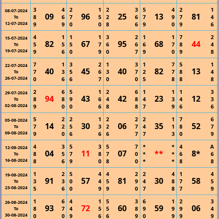
3
4
2
1
2
3
5
4
2
1
08-07-2024
09
96
25
13
81
8
6
7
5
2
6
7
9
7
4
To
12-07-2024
9
9
0
0
8
6
9
0
9
6
4
1
1
1
3
2
1
1
7
2
15-07-2024
82
67
95
68
44
5
5
5
7
6
6
6
7
8
4
To
19-07-2024
9
6
0
9
0
7
9
0
9
8
7
1
3
2
1
3
1
7
5
1
22-07-2024
40
45
40
82
13
7
3
5
6
3
7
2
7
8
4
To
26-07-2024
0
6
6
7
0
0
5
8
8
8
2
6
5
1
2
6
1
1
1
3
29-07-2024
94
43
42
23
12
8
8
9
6
4
8
4
3
4
3
To
02-08-2024
9
0
0
6
8
8
7
9
6
6
5
2
2
1
2
2
2
1
7
6
05-08-2024
14
30
06
35
52
7
2
5
3
2
7
4
1
8
7
To
09-08-2024
9
0
6
6
6
7
7
3
0
9
4
3
5
3
5
7
*
*
4
A
12-08-2024
04
11
07
**
8*
8
5
7
8
7
0
*
*
6
6
To
16-08-2024
8
6
9
0
8
0
*
*
8
8
1
2
5
4
4
2
2
4
1
4
19-08-2024
91
57
81
30
58
3
3
0
4
5
9
4
8
7
5
To
23-08-2024
5
6
0
9
9
0
7
8
7
9
1
6
4
1
5
3
6
1
2
3
26-08-2024
93
72
60
59
06
8
7
4
5
5
8
9
9
9
4
To
30-08-2024
0
0
9
6
6
9
0
9
9
9