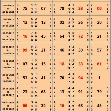
3
1
1
3
3
4
1
2
2
5
16-05-2022
75
07
78
33
00
5
4
1
4
7
6
6
2
3
6
To
20-05-2022
9
0
8
0
7
8
6
9
5
9
4
6
2
1
3
1
6
3
4
1
23-05-2022
13
13
02
36
30
7
8
9
4
8
5
7
6
9
2
To
27-05-2022
0
9
0
8
9
6
0
7
0
7
4
7
5
2
3
6
5
7
4
6
30-05-2022
16
45
64
72
21
7
9
9
6
5
8
5
7
8
6
To
03-06-2022
0
0
0
7
8
0
7
8
0
9
3
5
3
2
4
8
2
3
1
3
06-06-2022
99
21
46
30
57
6
5
4
3
0
8
4
3
6
7
To
10-06-2022
0
9
5
6
0
0
7
4
8
7
4
1
3
1
1
1
2
5
4
2
13-06-2022
07
15
16
33
61
6
3
4
4
2
5
4
8
4
3
To
17-06-2022
0
3
4
0
8
0
7
0
8
6
2
3
1
3
1
6
5
5
2
20-06-2022
53
41
70
94
1
3
4
5
9
6
7
6
9
9
To
24-06-2022
0
6
8
9
0
7
8
0
0
2
1
1
2
2
4
4
5
2
3
27-06-2022
23
68
13
91
79
5
4
5
7
2
9
7
6
7
8
To
01-07-2022
5
8
0
9
7
0
8
0
8
8
2
3
4
6
4
3
7
2
5
1
04-07-2022
66
32
16
63
45
6
4
4
8
7
4
9
3
9
4
To
08-07-2022
8
9
5
8
0
9
0
8
0
0