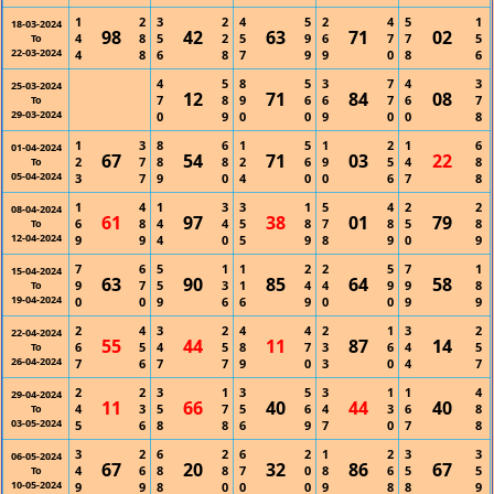
1
2
3
2
4
5
2
4
5
1
18-03-2024
98
42
63
71
02
4
8
5
2
5
9
6
7
7
5
To
22-03-2024
4
8
6
8
7
9
9
0
8
6
4
5
8
5
3
7
4
3
25-03-2024
12
71
84
08
7
8
9
6
6
7
6
7
To
29-03-2024
0
9
0
0
9
0
0
8
1
3
8
6
1
5
1
2
1
6
01-04-2024
67
54
71
03
22
2
7
8
8
2
6
9
5
4
8
To
05-04-2024
3
7
9
0
4
0
0
6
7
8
1
4
1
3
3
1
5
4
2
2
08-04-2024
61
97
38
01
79
6
8
4
4
5
8
7
8
5
8
To
12-04-2024
9
9
4
0
5
9
8
9
0
9
7
6
5
1
1
2
2
5
7
1
15-04-2024
63
90
85
64
58
9
7
5
3
1
4
4
9
9
8
To
19-04-2024
0
0
9
6
6
9
0
0
9
9
2
4
3
2
4
4
2
1
3
2
22-04-2024
55
44
11
87
14
6
5
4
5
8
7
3
6
4
5
To
26-04-2024
7
6
7
7
9
0
3
0
4
7
2
2
3
1
3
5
3
1
1
4
29-04-2024
11
66
40
44
40
4
3
5
7
5
6
4
3
6
8
To
03-05-2024
5
6
8
8
6
9
7
0
7
8
3
2
6
2
6
2
1
2
3
3
06-05-2024
67
20
32
86
67
4
6
8
8
7
0
8
6
5
5
To
10-05-2024
9
9
8
0
0
0
9
8
8
9