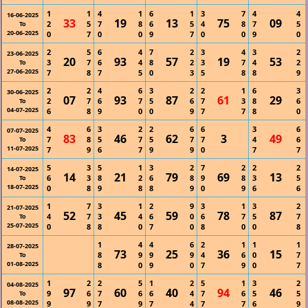
1
1
4
1
6
1
3
7
4
4
16-06-2025
33
19
13
75
09
2
5
7
8
6
5
4
8
7
5
To
20-06-2025
0
7
0
0
9
7
0
0
9
0
2
5
6
4
7
2
3
4
3
2
23-06-2025
20
93
57
19
53
3
7
6
4
8
2
3
7
4
2
To
27-06-2025
7
8
7
5
0
3
5
8
8
9
2
2
4
6
3
2
2
1
6
3
30-06-2025
07
93
87
61
29
2
7
6
7
5
6
7
3
8
6
To
04-07-2025
6
8
9
0
0
9
7
7
8
0
4
6
3
2
2
6
6
3
6
07-07-2025
83
46
62
3
49
7
8
5
7
5
7
7
4
6
To
11-07-2025
7
9
6
7
9
9
0
7
7
5
3
5
1
3
2
7
2
2
2
14-07-2025
14
21
79
69
13
6
3
8
2
6
8
9
8
3
5
To
18-07-2025
0
8
9
8
8
9
0
9
6
6
1
7
3
1
2
9
3
1
3
2
21-07-2025
52
45
59
78
87
4
7
3
4
6
0
6
7
5
7
To
25-07-2025
0
8
8
0
7
0
8
0
0
8
1
4
4
6
2
1
1
1
28-07-2025
73
25
36
15
8
9
9
9
4
6
0
7
To
01-08-2025
8
0
9
0
7
9
0
7
1
2
2
5
1
2
5
1
3
2
04-08-2025
97
60
40
94
46
9
6
7
6
6
4
7
6
5
5
To
08-08-2025
9
9
7
9
7
4
7
7
6
9