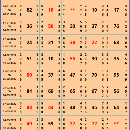
3
6
5
3
*
*
2
2
1
4
24-01-2022
82
16
**
10
17
7
8
7
4
*
*
4
2
4
5
To
28-01-2022
8
8
9
9
*
*
5
6
6
8
5
2
2
1
3
5
6
7
5
1
31-01-2022
36
50
30
37
76
8
4
6
3
5
6
8
0
6
2
To
04-02-2022
0
0
7
6
5
9
9
0
6
3
5
1
2
4
6
1
5
4
3
3
07-02-2022
24
21
38
22
68
7
5
3
7
8
7
7
9
4
6
To
11-02-2022
0
8
7
0
9
0
0
9
9
9
2
6
3
1
1
2
2
3
2
4
14-02-2022
51
10
55
30
35
5
7
3
3
6
6
5
7
4
5
To
18-02-2022
8
8
5
6
8
7
6
0
7
6
5
1
4
3
6
4
1
1
3
7
21-02-2022
00
37
47
70
95
6
2
4
5
8
5
7
3
8
9
To
25-02-2022
9
7
5
9
0
8
9
6
8
9
1
1
7
1
2
2
7
5
7
4
28-02-2022
84
69
65
67
56
1
6
9
8
5
6
9
5
8
5
To
04-03-2022
6
7
0
0
9
7
0
7
0
7
3
3
5
2
1
4
1
7
4
1
07-03-2022
88
44
48
35
64
7
5
9
4
5
7
6
9
5
6
To
11-03-2022
8
0
0
8
8
7
6
9
7
7
3
2
3
4
6
4
2
2
*
*
14-03-2022
49
59
27
72
**
3
7
3
7
8
5
7
4
*
*
To
18-03-2022
8
0
9
8
8
8
8
6
*
*