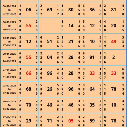
1
1
2
1
1
5
6
5
2
4
30-12-2024
06
69
80
36
81
9
2
7
1
3
5
8
5
6
7
To
03-01-2025
0
3
7
7
4
0
9
6
0
0
7
2
1
1
5
6
4
1
06-01-2025
55
14
12
20
8
3
5
3
6
7
8
4
To
10-01-2025
0
0
5
0
0
9
0
5
3
1
6
2
1
1
3
5
1
3
13-01-2025
12
51
21
10
49
8
3
9
3
2
4
8
7
4
3
To
17-01-2025
0
8
0
6
9
6
0
8
9
3
6
1
2
2
6
3
9
1
1
20-01-2025
55
04
28
91
2
9
7
2
6
7
6
0
4
5
To
24-01-2025
0
7
6
6
9
9
0
6
6
3
4
4
4
4
2
3
1
1
6
27-01-2025
66
96
28
33
33
5
5
6
4
8
7
3
2
5
8
To
31-01-2025
8
7
9
8
0
9
7
0
7
9
3
1
5
5
2
7
8
2
1
1
03-02-2025
68
26
96
64
78
6
8
8
5
7
9
8
3
1
3
To
07-02-2025
7
9
9
6
0
0
0
9
5
4
2
2
2
4
1
3
1
7
1
4
10-02-2025
70
46
46
35
10
6
8
3
4
5
5
4
8
2
7
To
14-02-2025
9
0
9
8
8
8
8
0
8
9
1
3
2
2
4
4
2
2
8
1
17-02-2025
29
71
05
59
76
5
8
5
9
7
5
4
2
9
5
To
21-02-2025
6
8
0
0
9
6
9
5
0
0