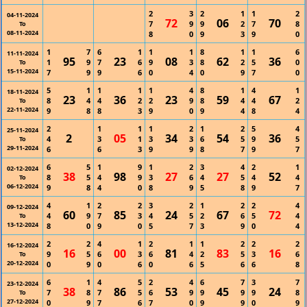
2
3
2
1
1
2
04-11-2024
72
06
70
7
9
9
2
7
8
To
08-11-2024
8
0
9
3
9
0
1
7
6
1
1
1
8
1
1
6
11-11-2024
95
23
08
62
36
1
9
7
6
9
3
8
2
5
0
To
15-11-2024
7
9
9
6
0
4
0
9
7
0
5
1
1
1
1
4
8
1
4
1
18-11-2024
23
36
23
59
67
8
4
4
2
2
9
8
4
4
2
To
22-11-2024
9
8
8
3
9
0
9
4
8
4
2
1
1
1
2
1
2
5
4
25-11-2024
2
05
34
54
36
4
3
1
3
3
6
5
9
5
To
29-11-2024
6
6
3
9
9
8
7
9
7
6
5
1
9
1
2
3
4
2
1
02-12-2024
38
98
27
27
52
8
5
4
9
3
6
4
5
4
4
To
06-12-2024
9
8
4
0
8
9
5
8
9
7
4
1
2
2
3
2
1
2
2
4
09-12-2024
60
85
24
67
72
4
9
7
3
4
5
2
6
5
4
To
13-12-2024
8
0
9
0
5
7
3
9
0
4
2
2
4
1
2
1
1
2
2
2
16-12-2024
16
00
81
83
16
9
5
6
3
6
4
2
5
3
6
To
20-12-2024
0
9
0
6
0
6
5
6
6
8
6
1
4
5
2
4
6
7
3
7
23-12-2024
38
86
53
45
24
7
8
7
5
6
9
9
9
9
8
To
27-12-2024
0
9
7
6
7
0
9
9
0
9