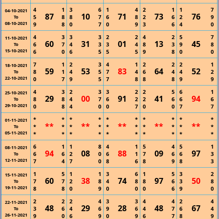
4
1
3
6
1
4
2
1
1
7
04-10-2021
87
10
71
73
76
5
8
8
7
6
8
2
6
2
9
To
08-10-2021
9
8
0
7
0
9
3
6
4
0
4
3
3
3
2
2
4
2
5
7
11-10-2021
60
31
01
13
45
6
7
4
3
3
4
8
3
9
8
To
15-10-2021
6
0
6
5
5
5
9
8
0
0
7
1
2
3
4
1
2
2
2
1
18-10-2021
59
53
83
64
52
8
1
4
5
7
4
6
4
4
2
To
22-10-2021
0
7
9
5
7
8
8
8
9
9
4
3
2
3
3
2
2
5
6
1
25-10-2021
29
00
91
41
94
8
8
4
7
6
2
2
6
6
6
To
29-10-2021
0
8
4
0
0
7
0
0
7
7
*
*
*
*
*
*
*
*
*
*
01-11-2021
**
**
**
**
**
*
*
*
*
*
*
*
*
*
*
To
05-11-2021
*
*
*
*
*
*
*
*
*
*
6
1
1
8
4
1
5
4
5
1
08-11-2021
94
08
88
09
97
6
6
2
0
6
1
7
6
6
3
To
12-11-2021
7
4
7
0
8
6
8
9
8
3
1
5
1
1
3
6
1
5
3
2
15-11-2021
60
38
74
97
50
7
7
2
8
4
8
8
6
3
8
To
19-11-2021
8
8
0
9
0
0
0
6
9
0
2
2
2
4
3
3
4
4
2
4
22-11-2021
48
29
28
48
67
3
6
4
6
9
6
4
7
6
4
To
26-11-2021
9
0
6
9
0
9
6
7
8
9