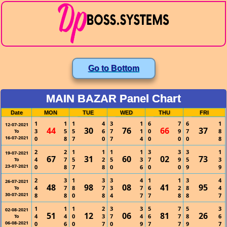
Go to Bottom
MAIN BAZAR Panel Chart
Date
MON
TUE
WED
THU
FRI
1
1
1
4
3
1
6
7
6
1
12-07-2021
44
30
76
66
37
3
5
5
6
7
1
0
9
7
8
To
16-07-2021
0
8
7
0
7
4
0
0
0
8
2
2
1
1
1
1
3
3
3
1
19-07-2021
67
31
60
02
73
4
7
5
2
5
3
7
9
5
3
To
23-07-2021
0
8
7
8
0
6
0
0
9
9
2
3
1
3
3
4
1
1
3
4
26-07-2021
48
98
08
41
95
4
7
8
7
3
7
6
2
8
4
To
30-07-2021
8
8
0
8
4
7
7
8
8
7
1
1
1
2
3
3
5
7
5
3
02-08-2021
51
12
06
81
26
4
4
0
3
7
4
6
7
8
6
To
06-08-2021
0
6
0
7
0
9
7
7
9
7