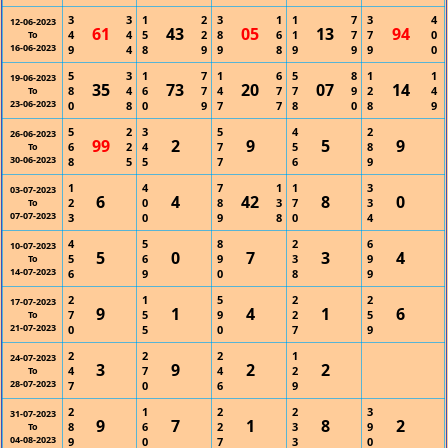
3
3
1
2
3
1
1
7
3
4
12-06-2023
61
43
05
13
94
4
4
5
2
8
6
1
7
7
0
To
16-06-2023
9
4
8
9
9
8
9
9
9
0
5
3
1
7
1
6
5
8
1
1
19-06-2023
35
73
20
07
14
8
4
6
7
4
7
7
9
2
4
To
23-06-2023
0
8
0
9
7
7
8
0
8
9
5
2
3
5
4
2
26-06-2023
99
2
9
5
9
6
2
4
7
5
8
To
30-06-2023
8
5
5
7
6
9
1
4
7
1
1
3
03-07-2023
6
4
42
8
0
2
0
8
3
7
3
To
07-07-2023
3
0
9
8
0
4
4
5
8
2
6
10-07-2023
5
0
7
3
4
5
6
9
3
9
To
14-07-2023
6
9
0
8
9
2
1
5
2
2
17-07-2023
9
1
4
1
6
7
5
9
2
5
To
21-07-2023
0
5
0
7
9
2
2
2
1
24-07-2023
3
9
2
2
4
7
4
2
To
28-07-2023
7
0
6
9
2
1
2
2
3
31-07-2023
9
7
1
8
2
8
6
2
3
9
To
04-08-2023
9
0
7
3
0