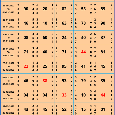
2
2
6
1
2
2
3
7
2
2
31-10-2022
90
20
82
53
59
3
4
8
3
8
3
5
7
6
8
To
04-11-2022
4
4
8
6
8
7
7
9
7
9
1
5
3
4
8
2
8
1
2
4
07-11-2022
46
10
63
78
90
1
5
8
7
8
5
9
7
3
6
To
11-11-2022
2
6
0
9
0
6
0
0
4
0
1
4
3
2
2
1
1
2
6
7
14-11-2022
08
60
24
40
37
2
5
4
4
3
4
6
3
7
0
To
18-11-2022
7
9
9
4
7
9
7
5
0
0
2
3
4
3
2
5
3
7
2
3
21-11-2022
71
40
71
44
81
5
8
0
7
6
7
3
8
2
9
To
25-11-2022
0
0
0
0
9
9
8
9
4
9
6
1
2
3
4
4
2
5
1
1
28-11-2022
22
25
95
41
45
7
5
4
4
6
5
3
6
6
6
To
02-12-2022
9
6
6
8
9
6
9
0
7
8
1
7
2
4
1
7
5
1
2
1
05-12-2022
46
88
93
79
35
4
9
8
5
2
7
5
3
5
6
To
09-12-2022
9
0
8
9
6
9
7
5
6
8
1
1
1
2
4
2
1
3
4
1
12-12-2022
04
04
33
10
44
4
5
4
4
9
3
4
8
0
1
To
16-12-2022
5
8
5
8
0
8
6
9
0
2
1
2
2
2
1
3
4
4
1
5
19-12-2022
43
45
52
15
01
5
5
3
6
6
9
7
5
2
8
To
23-12-2022
8
6
9
7
8
0
0
6
7
8