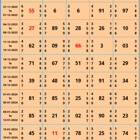
6
3
1
2
4
2
1
1
27-11-2023
55
6
6
91
97
9
5
6
5
7
2
8
8
To
01-12-2023
0
7
9
9
8
7
0
8
3
2
4
5
4
3
3
1
1
5
04-12-2023
27
89
28
26
10
4
6
7
5
8
5
9
7
4
7
To
08-12-2023
5
9
7
9
0
0
0
8
6
8
4
6
3
9
2
3
3
4
3
11-12-2023
62
09
66
3
03
5
8
3
0
6
5
4
7
4
To
15-12-2023
7
8
4
0
8
8
6
9
6
3
4
3
3
3
6
6
2
2
5
18-12-2023
71
67
51
34
29
4
8
5
7
5
7
7
2
4
7
To
22-12-2023
0
9
8
7
7
8
0
0
6
7
1
2
2
4
4
2
2
2
1
1
25-12-2023
39
48
19
91
34
5
3
2
5
8
3
7
3
6
1
To
29-12-2023
7
4
0
9
9
4
0
6
6
2
1
1
2
1
2
1
4
6
6
3
01-01-2024
81
85
25
82
34
7
3
7
5
3
5
4
8
7
3
To
05-01-2024
0
7
9
9
7
9
0
8
0
8
2
5
3
5
2
2
6
4
3
2
08-01-2024
85
21
02
90
23
7
0
9
6
3
3
6
6
4
3
To
12-01-2024
9
0
0
0
5
7
7
0
5
8
7
2
2
4
1
1
5
5
1
1
15-01-2024
45
11
78
25
74
8
6
4
7
2
7
7
5
3
6
To
19-01-2024
9
7
5
0
4
0
0
5
3
7