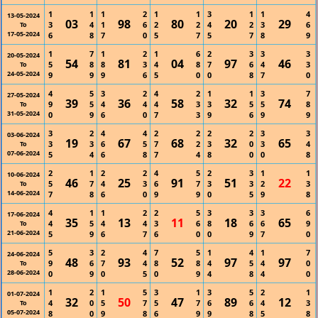
1
1
1
2
1
1
3
1
1
4
13-05-2024
03
98
80
20
29
3
4
1
6
2
2
4
2
3
6
To
17-05-2024
6
8
7
0
5
7
5
7
8
9
1
7
1
2
1
6
2
3
3
3
20-05-2024
54
81
04
97
46
5
8
8
3
4
8
7
6
4
3
To
24-05-2024
9
9
9
6
5
0
0
8
7
0
4
5
3
2
4
2
1
1
3
7
27-05-2024
39
36
58
32
74
9
5
4
4
4
3
3
5
5
8
To
31-05-2024
0
9
6
0
7
3
9
6
9
9
3
2
4
4
2
2
2
2
3
3
03-06-2024
19
67
68
32
65
3
3
6
5
7
2
3
0
3
4
To
07-06-2024
5
4
6
8
7
4
8
0
0
8
2
1
2
2
4
5
2
3
1
1
10-06-2024
46
25
91
51
22
5
7
4
3
6
7
3
3
2
3
To
14-06-2024
7
8
6
0
9
9
0
5
9
8
4
1
1
2
2
5
3
3
3
6
17-06-2024
35
13
11
18
65
4
5
4
4
3
6
8
6
6
9
To
21-06-2024
5
9
6
7
6
0
0
9
7
0
5
3
2
4
7
5
1
4
1
7
24-06-2024
48
93
52
97
97
9
6
7
4
8
8
4
5
4
0
To
28-06-2024
0
9
0
5
0
9
4
8
4
0
1
2
1
5
3
1
3
5
2
1
01-07-2024
32
50
47
89
12
4
0
5
7
5
7
6
6
4
3
To
05-07-2024
8
0
9
8
6
9
9
8
5
8