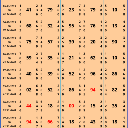
1
2
3
3
5
7
4
2
5
5
29-11-2021
41
79
23
79
10
3
3
4
6
7
8
5
8
6
7
To
03-12-2021
0
6
0
0
0
8
8
9
0
8
1
5
2
3
5
2
7
1
2
4
06-12-2021
68
32
95
76
13
2
6
5
4
6
6
0
7
9
4
To
10-12-2021
3
7
6
5
8
7
0
8
0
5
5
7
3
2
2
2
3
3
2
3
13-12-2021
75
57
39
20
90
5
9
4
7
5
8
3
3
8
7
To
17-12-2021
7
9
8
8
6
9
6
4
9
0
7
2
7
1
1
1
3
1
1
5
20-12-2021
59
35
21
62
10
8
3
7
6
4
4
3
3
4
6
To
24-12-2021
0
4
9
8
7
6
0
8
6
9
2
5
2
6
2
1
2
4
2
4
27-12-2021
40
39
52
96
86
3
6
5
6
4
4
7
4
6
6
To
31-12-2021
9
9
6
7
9
7
0
8
0
6
3
6
3
2
1
3
1
5
1
5
03-01-2022
02
52
86
94
82
3
8
6
3
7
4
3
9
3
8
To
07-01-2022
4
8
6
7
0
9
5
0
4
9
4
3
6
2
1
5
4
2
1
3
10-01-2022
44
18
00
15
35
4
4
7
8
9
7
8
4
2
4
To
14-01-2022
6
7
8
8
0
8
9
9
0
8
2
1
3
7
1
2
7
2
3
1
17-01-2022
94
66
18
43
18
7
6
6
9
4
7
8
2
8
1
To
21-01-2022
0
7
7
0
6
9
9
9
0
6