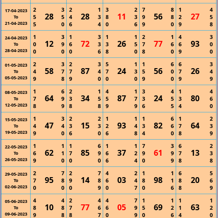
2
3
2
1
3
2
7
8
1
4
17-04-2023
28
28
11
56
27
5
5
4
3
8
3
9
8
2
5
To
21-04-2023
5
0
6
4
0
6
9
0
9
8
1
3
1
3
1
1
2
1
4
3
24-04-2023
12
72
26
77
93
0
9
6
3
3
5
7
6
6
0
To
28-04-2023
0
0
0
6
8
0
8
0
9
0
2
3
2
3
5
1
1
6
6
3
01-05-2023
58
87
24
56
26
4
7
7
4
7
3
5
0
7
4
To
05-05-2023
9
8
9
0
0
0
9
0
9
9
1
6
2
1
4
1
3
4
1
4
08-05-2023
64
34
87
24
80
7
9
3
5
5
7
3
5
3
6
To
12-05-2023
8
9
8
8
9
9
6
5
4
0
1
3
2
2
1
1
1
6
1
2
15-05-2023
47
15
93
82
64
4
4
3
3
2
4
3
6
7
3
To
19-05-2023
9
0
6
0
6
8
4
0
8
9
1
1
1
6
1
1
7
3
6
2
22-05-2023
62
85
37
61
13
6
1
7
9
6
2
9
9
7
3
To
26-05-2023
9
0
0
0
6
4
0
9
8
8
2
7
2
7
4
2
1
1
6
5
29-05-2023
95
14
03
98
20
7
8
9
8
6
4
8
1
8
6
To
02-06-2023
0
0
0
9
0
7
0
6
8
9
4
4
2
4
4
7
1
1
1
1
05-06-2023
10
77
05
69
63
8
8
7
6
6
9
5
2
1
2
To
09-06-2023
9
8
8
7
0
9
0
6
4
0