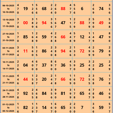
4
1
5
2
2
4
5
2
3
06-10-2025
19
68
88
6
74
7
2
5
2
6
7
5
6
5
To
10-10-2025
0
6
6
4
0
7
6
9
6
3
3
1
3
1
1
2
2
5
5
13-10-2025
00
94
47
88
49
7
8
2
5
6
1
7
7
9
6
To
17-10-2025
0
9
6
6
7
5
9
9
0
8
1
1
2
4
2
4
5
1
1
8
27-10-2025
85
59
66
12
47
7
6
4
7
6
4
7
4
4
9
To
31-10-2025
0
8
9
8
8
8
9
7
9
0
3
5
1
2
3
2
1
4
2
2
03-11-2025
11
86
94
72
79
4
6
2
4
8
6
3
9
6
8
To
07-11-2025
4
0
5
0
8
6
3
9
9
9
2
4
6
8
6
4
3
3
2
2
10-11-2025
04
37
36
25
25
2
0
7
9
7
5
9
4
2
4
To
14-11-2025
6
0
0
0
0
7
0
8
8
9
4
1
2
2
1
1
1
2
3
1
17-11-2025
44
20
66
72
76
4
5
3
4
7
6
6
5
6
7
To
21-11-2025
6
8
7
4
8
9
0
5
8
8
4
2
4
3
9
3
1
4
7
1
24-11-2025
92
84
81
65
46
7
5
6
5
9
9
7
4
8
6
To
28-11-2025
8
5
8
6
0
9
8
7
9
9
1
1
1
1
6
2
2
3
5
01-12-2025
82
14
65
7
59
1
2
3
6
0
3
5
6
7
To
05-12-2025
6
9
7
7
0
0
0
6
7