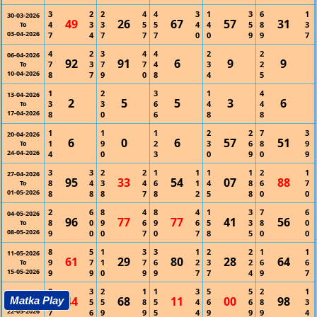
3
2
2
4
4
3
1
3
6
1
30-03-2026
49
26
67
57
31
4
3
3
5
5
4
4
5
8
3
To
03-04-2026
7
4
7
7
7
0
0
9
9
7
4
2
3
4
4
2
2
06-04-2026
92
91
6
9
9
7
3
7
7
4
3
2
To
10-04-2026
8
7
9
0
8
4
5
1
2
3
1
4
13-04-2026
2
5
5
3
6
3
3
6
4
4
To
17-04-2026
8
0
6
8
8
1
1
1
2
2
7
3
20-04-2026
6
0
6
57
51
1
9
2
3
6
8
9
To
24-04-2026
4
0
3
0
9
0
9
3
3
2
2
1
1
1
1
2
1
27-04-2026
95
33
54
07
88
8
4
3
4
6
1
4
8
6
7
To
01-05-2026
8
8
8
7
8
2
5
8
0
0
2
6
8
4
8
4
1
3
7
6
04-05-2026
96
77
77
41
56
8
0
9
6
9
6
5
3
8
0
To
08-05-2026
9
0
0
7
0
7
8
5
0
0
8
5
1
3
3
1
2
2
1
1
11-05-2026
61
29
80
28
64
9
7
1
7
6
2
3
2
6
6
To
15-05-2026
9
9
0
9
9
7
7
4
9
7
2
3
2
1
1
3
5
5
2
1
18-05-2026
44
68
11
00
98
Matka Play
5
5
5
8
5
4
6
6
8
3
To
22-05-2026
7
6
9
9
5
4
9
9
9
4