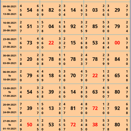
4
6
1
2
3
1
2
2
3
2
09-08-2021
54
82
14
03
29
5
8
8
0
4
6
3
5
4
7
To
13-08-2021
6
0
9
0
4
7
5
6
5
0
2
1
5
4
1
3
2
5
3
2
16-08-2021
51
04
92
85
79
6
3
7
5
8
4
7
0
4
3
To
20-08-2021
7
7
8
5
0
5
9
0
0
4
1
4
6
3
2
1
7
1
3
5
23-08-2021
73
22
15
53
00
6
9
6
3
2
6
8
4
3
7
To
27-08-2021
0
0
0
6
7
8
0
8
4
8
1
2
3
1
1
2
4
2
3
1
30-08-2021
20
78
78
78
84
3
8
6
8
6
3
6
7
6
3
To
03-09-2021
8
0
8
9
0
3
7
9
9
0
2
4
4
5
3
4
5
1
2
1
06-09-2021
79
18
70
22
65
5
6
8
6
4
7
7
4
5
6
To
10-09-2021
0
9
9
7
0
9
0
7
9
8
3
3
2
1
5
7
3
4
5
4
13-09-2021
54
39
14
63
80
4
5
3
2
6
8
3
9
6
7
To
17-09-2021
8
6
8
6
0
9
0
0
7
9
7
1
5
2
4
4
8
1
2
6
20-09-2021
39
13
81
72
92
7
1
6
3
7
7
9
1
7
8
To
24-09-2021
9
7
0
8
7
0
0
0
0
8
2
1
2
2
5
3
5
5
3
1
27-09-2021
50
53
72
38
80
4
4
3
5
5
4
8
6
7
1
To
01-10-2021
9
5
0
6
7
5
0
7
8
8