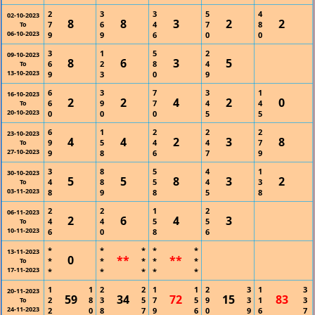
2
3
3
5
4
02-10-2023
8
8
3
2
2
7
6
4
7
8
To
06-10-2023
9
9
6
0
0
3
1
5
2
09-10-2023
8
6
3
5
6
2
8
4
To
13-10-2023
9
3
0
9
6
3
7
3
1
16-10-2023
2
2
4
2
0
6
9
7
4
4
To
20-10-2023
0
0
0
5
5
6
1
2
2
2
23-10-2023
4
4
2
3
8
9
5
4
4
7
To
27-10-2023
9
8
6
7
9
3
8
5
4
1
30-10-2023
5
5
8
3
2
4
8
5
4
3
To
03-11-2023
8
9
8
5
8
2
2
1
2
06-11-2023
2
6
4
3
4
4
5
5
To
10-11-2023
6
0
8
6
*
*
*
*
*
13-11-2023
0
**
**
*
*
*
*
*
To
17-11-2023
*
*
*
*
*
1
1
2
2
1
1
2
3
1
3
20-11-2023
59
34
72
15
83
2
8
3
5
7
5
9
3
1
3
To
24-11-2023
2
0
8
7
9
6
0
9
6
7