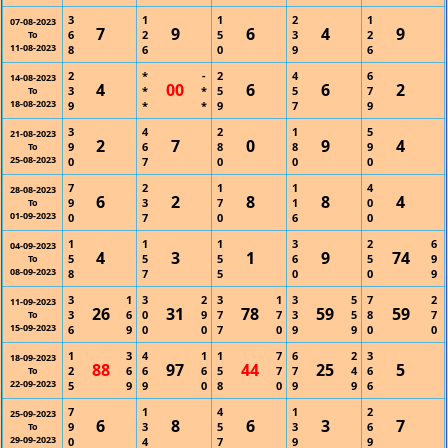
3
1
1
2
1
07-08-2023
7
9
6
4
9
6
2
5
3
2
To
11-08-2023
8
6
0
9
6
2
*
-
2
4
6
14-08-2023
4
00
6
6
2
3
*
*
5
5
7
To
18-08-2023
9
*
*
9
7
9
3
4
2
1
5
21-08-2023
2
7
0
9
4
9
6
8
8
9
To
25-08-2023
0
7
0
0
0
7
2
1
1
4
28-08-2023
6
2
8
8
4
9
3
7
1
0
To
01-09-2023
0
7
0
6
0
1
1
1
3
2
6
04-09-2023
4
3
1
9
74
5
5
5
6
5
9
To
08-09-2023
8
7
5
0
0
9
3
1
3
2
3
1
3
5
7
2
11-09-2023
26
31
78
59
59
3
6
0
9
7
7
3
5
8
7
To
15-09-2023
6
9
0
0
7
0
9
9
0
0
1
3
4
1
1
7
6
2
3
18-09-2023
88
97
44
25
5
2
6
6
6
5
7
7
4
6
To
22-09-2023
5
9
9
0
8
0
9
9
6
7
1
4
1
2
25-09-2023
6
8
6
3
7
9
3
5
3
6
To
29-09-2023
0
4
7
9
9