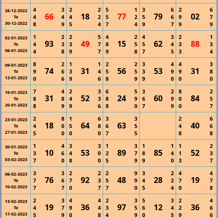
4
3
2
2
5
1
3
6
2
6
26-12-2022
66
18
77
79
02
4
4
4
2
5
2
5
6
9
7
To
30-12-2022
8
9
5
4
7
4
9
7
9
9
1
2
2
5
4
2
4
3
2
1
02-01-2023
93
49
15
62
88
4
3
3
7
8
5
5
4
3
3
To
06-01-2023
4
8
9
7
9
8
7
5
3
4
8
2
1
1
2
2
3
4
4
3
09-01-2023
74
31
56
53
31
9
6
3
4
5
5
3
9
9
8
To
13-01-2023
0
6
9
6
8
9
9
0
0
0
7
4
2
3
6
5
3
2
8
2
16-01-2023
31
52
24
60
84
8
8
4
3
8
9
6
9
0
5
To
20-01-2023
8
9
9
6
8
0
7
9
0
7
2
8
1
6
3
3
2
6
23-01-2023
18
64
63
40
4
0
5
8
6
5
4
6
To
27-01-2023
5
0
0
0
7
5
8
8
1
4
3
3
1
3
1
1
1
2
30-01-2023
10
53
89
85
52
3
6
4
0
2
7
8
4
1
3
To
03-02-2023
7
0
8
0
5
9
9
0
3
7
3
3
2
2
2
9
3
2
4
4
06-02-2023
76
92
48
28
19
7
6
7
3
5
9
4
2
7
7
To
10-02-2023
7
7
0
7
7
0
5
4
0
8
2
3
4
4
2
3
5
3
2
4
13-02-2023
19
36
97
12
36
4
7
9
4
3
5
6
4
2
6
To
17-02-2023
5
9
0
8
4
9
0
5
9
6