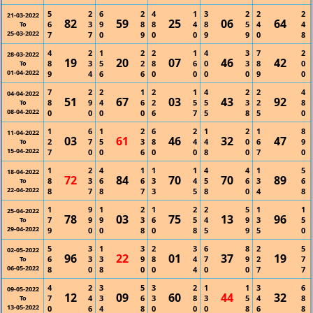
5
2
6
2
4
1
3
2
2
2
21-03-2022
82
59
25
06
64
6
3
9
8
8
4
8
5
4
4
To
25-03-2022
7
7
0
9
0
0
9
9
0
8
4
2
1
2
2
1
4
3
7
2
28-03-2022
19
20
07
46
42
8
3
5
2
8
6
0
3
8
0
To
01-04-2022
9
4
6
6
0
0
0
0
9
0
7
2
2
1
2
1
4
2
2
4
04-04-2022
51
67
03
43
92
8
9
4
6
2
5
5
3
2
8
To
08-04-2022
0
0
0
0
6
7
5
8
5
0
1
6
1
2
6
2
1
2
1
8
11-04-2022
03
61
46
32
47
2
7
5
3
8
4
4
0
6
9
To
15-04-2022
7
0
0
6
0
0
8
0
7
0
1
2
4
1
1
1
4
4
1
5
18-04-2022
72
84
70
70
89
8
3
6
6
3
4
5
6
3
6
To
22-04-2022
8
7
8
7
3
5
8
0
4
8
1
9
1
2
1
2
2
5
1
1
25-04-2022
78
03
75
13
96
7
9
9
3
6
5
4
9
3
5
To
29-04-2022
9
0
0
8
0
8
5
9
5
0
5
3
1
3
2
3
6
8
2
5
02-05-2022
96
22
01
37
19
6
3
3
9
8
4
7
9
2
7
To
06-05-2022
8
0
8
0
0
4
0
0
7
7
4
2
3
5
3
2
1
1
3
6
09-05-2022
12
09
60
44
32
7
4
3
6
3
8
3
5
4
8
To
13-05-2022
0
6
4
8
0
0
0
8
6
8