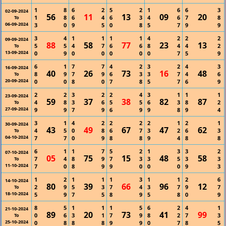
1
8
6
2
5
2
1
6
6
3
02-09-2024
56
11
13
09
20
1
8
6
4
6
3
4
6
7
8
To
06-09-2024
3
0
9
5
0
8
5
7
9
9
3
4
1
1
1
1
4
2
2
2
09-09-2024
88
58
77
23
13
5
5
4
7
6
6
8
4
4
2
To
13-09-2024
0
9
0
0
0
0
0
7
5
9
6
1
7
7
4
2
3
2
4
3
16-09-2024
40
26
73
16
48
8
9
7
9
6
3
3
7
4
6
To
20-09-2024
0
0
8
0
7
8
5
7
6
9
2
2
3
2
2
4
3
1
1
1
23-09-2024
59
37
38
82
87
4
8
3
6
5
5
6
3
8
2
To
27-09-2024
9
9
7
9
6
9
9
8
9
4
3
1
4
2
2
2
2
1
2
1
30-09-2024
43
49
67
47
62
4
5
0
8
6
7
3
2
6
3
To
04-10-2024
7
7
0
9
8
8
9
4
8
8
6
1
1
7
5
2
1
3
3
2
07-10-2024
05
75
15
48
58
7
4
8
9
7
3
3
5
3
3
To
11-10-2024
7
0
8
9
9
0
0
0
9
3
1
2
1
1
1
3
1
1
2
6
14-10-2024
80
39
66
96
12
2
9
5
3
7
4
3
7
9
7
To
18-10-2024
5
9
7
5
8
9
5
8
0
9
8
5
1
1
1
5
6
2
4
1
21-10-2024
89
20
73
41
99
0
6
3
1
7
9
8
2
7
3
To
25-10-2024
0
8
8
8
9
9
0
7
8
5