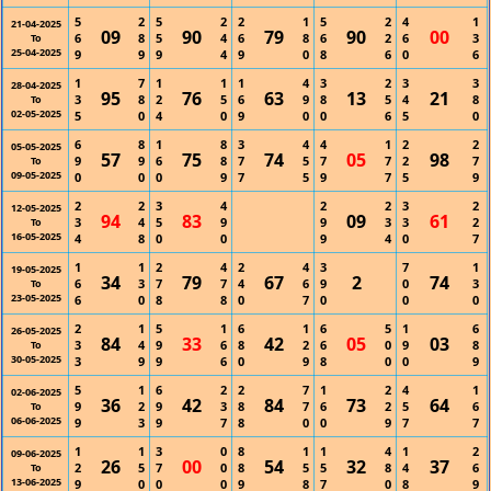
5
2
5
2
2
1
5
2
4
1
21-04-2025
09
90
79
90
00
6
8
5
4
6
8
6
2
6
3
To
25-04-2025
9
9
9
4
9
0
8
6
0
6
1
7
1
1
1
4
3
2
3
3
28-04-2025
95
76
63
13
21
3
8
2
5
6
9
8
5
4
8
To
02-05-2025
5
0
4
0
9
0
0
6
5
0
6
8
1
8
3
4
4
1
2
2
05-05-2025
57
75
74
05
98
9
9
6
8
7
5
7
7
2
7
To
09-05-2025
0
0
0
9
7
5
9
7
5
9
2
2
3
4
2
2
3
2
12-05-2025
94
83
09
61
3
4
5
9
9
3
3
2
To
16-05-2025
4
8
0
0
9
4
0
7
1
1
2
4
2
4
3
7
1
19-05-2025
34
79
67
2
74
6
3
7
7
4
6
9
0
3
To
23-05-2025
6
0
8
8
0
7
0
0
0
2
1
5
1
6
1
6
5
1
6
26-05-2025
84
33
42
05
03
3
4
9
6
8
2
6
0
9
8
To
30-05-2025
3
9
9
6
0
9
8
0
0
9
5
1
6
2
2
7
1
2
4
1
02-06-2025
36
42
84
73
64
9
2
9
3
8
7
6
2
5
6
To
06-06-2025
9
3
9
7
8
0
0
9
7
7
1
1
3
0
8
1
1
4
1
2
09-06-2025
26
00
54
32
37
2
5
7
0
8
5
5
8
4
6
To
13-06-2025
9
0
0
0
9
8
7
0
8
9