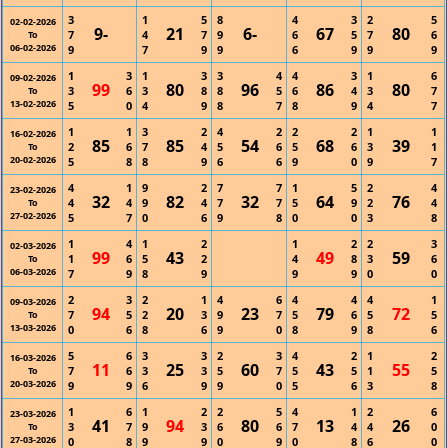
3
1
5
8
4
3
2
5
02-02-2026
9-
21
6-
67
80
7
4
7
9
6
5
7
6
To
06-02-2026
9
7
9
9
6
9
9
9
1
3
1
3
3
4
4
3
1
6
09-02-2026
99
80
96
86
80
3
6
3
8
8
5
6
4
3
7
To
13-02-2026
5
0
4
9
8
7
8
9
4
7
1
1
3
2
4
2
2
2
1
1
16-02-2026
85
85
54
68
39
2
6
7
4
5
6
5
6
3
1
To
20-02-2026
5
8
8
9
6
6
9
0
9
7
4
1
9
2
7
7
1
5
2
4
23-02-2026
32
82
32
64
76
4
4
9
4
7
7
5
9
2
4
To
27-02-2026
5
7
0
6
9
8
0
0
3
8
1
4
1
2
1
2
2
3
02-03-2026
99
43
49
59
1
6
5
2
4
8
3
6
To
06-03-2026
7
9
8
9
9
9
0
0
2
3
2
1
4
6
4
4
4
1
09-03-2026
94
20
23
79
72
7
5
2
3
9
7
5
6
5
5
To
13-03-2026
0
6
8
6
9
0
8
9
8
6
5
6
3
3
2
3
4
2
1
2
16-03-2026
11
25
60
43
55
7
6
3
3
5
7
5
5
1
5
To
20-03-2026
9
9
6
9
9
0
5
6
3
8
1
6
1
2
2
5
4
1
2
6
23-03-2026
41
94
80
13
26
3
7
9
3
6
6
7
4
4
0
To
27-03-2026
0
8
9
9
0
9
0
8
6
0