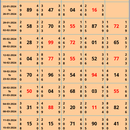
9
4
3
3
1
4
2
3
22-01-2024
89
47
04
16
9
6
3
6
1
4
3
5
To
26-01-2024
0
9
8
8
8
6
6
8
2
2
2
2
3
1
1
3
1
1
29-01-2024
58
70
55
87
72
4
3
2
8
5
5
2
5
6
2
To
02-02-2024
9
3
3
0
7
9
5
9
0
9
5
4
4
4
4
5
4
3
1
3
05-02-2024
28
99
72
01
65
8
7
6
6
6
7
6
8
2
5
To
09-02-2024
9
7
9
9
7
0
0
0
3
7
6
3
8
1
3
1
4
3
1
2
12-02-2024
04
77
55
52
77
6
3
9
3
4
4
5
3
2
2
To
16-02-2024
8
8
0
3
8
0
6
6
4
3
1
1
1
1
2
4
1
1
4
3
19-02-2024
70
96
54
94
14
6
4
2
5
6
0
8
6
8
5
To
23-02-2024
0
5
6
0
7
0
0
7
9
6
2
1
4
2
2
2
5
6
4
1
26-02-2024
50
04
68
03
55
4
9
6
5
5
8
5
7
5
6
To
01-03-2024
9
0
0
7
9
8
0
0
6
8
3
3
4
2
2
2
2
3
8
2
04-03-2024
31
88
20
11
82
5
9
5
7
3
8
9
4
0
4
To
08-03-2024
5
9
9
9
7
0
0
4
0
6
5
2
2
6
7
6
1
3
6
3
11-03-2024
15
15
71
90
41
8
3
4
9
0
6
3
8
8
3
To
15-03-2024
8
0
5
0
0
9
5
9
0
5