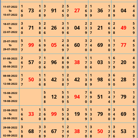
1
1
3
2
5
2
1
1
3
4
11-07-2022
73
91
27
36
04
6
4
7
4
7
6
3
7
8
4
To
15-07-2022
0
8
9
5
0
9
9
8
9
6
3
5
2
3
1
2
2
6
2
5
18-07-2022
71
26
04
21
49
4
8
4
4
3
3
3
6
4
5
To
22-07-2022
0
8
6
9
6
9
7
9
8
9
5
5
1
2
3
3
2
1
1
4
25-07-2022
99
05
60
69
77
7
6
9
4
6
7
4
8
7
5
To
29-07-2022
7
8
0
9
7
0
0
0
9
8
2
7
1
8
4
1
1
1
6
4
01-08-2022
57
96
38
03
20
6
0
2
8
9
7
3
5
7
6
To
05-08-2022
7
0
6
0
0
0
6
7
9
0
1
1
1
1
2
1
1
3
6
2
08-08-2022
50
42
42
98
28
7
3
5
3
5
3
9
6
6
7
To
12-08-2022
7
6
8
8
7
8
9
9
0
9
5
5
1
7
6
3
1
1
15-08-2022
12
94
51
79
8
8
3
7
9
4
7
2
To
19-08-2022
8
9
5
0
0
4
9
6
1
1
5
5
2
1
1
9
3
5
22-08-2022
33
99
19
79
69
6
2
6
5
3
9
3
0
4
5
To
26-08-2022
6
0
8
9
6
9
3
0
9
9
3
3
3
1
2
1
3
1
3
1
29-08-2022
68
67
38
50
53
5
7
4
7
4
7
4
2
6
3
To
02-09-2022
8
8
9
9
7
0
8
7
6
9