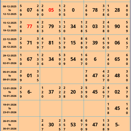
5
2
2
1
2
2
3
1
8
08-12-2025
07
05
0
78
28
6
6
8
5
3
6
7
5
0
To
12-12-2025
9
9
0
9
5
9
8
6
0
3
4
2
1
1
1
2
2
4
5
15-12-2025
77
79
34
03
90
6
5
2
3
2
5
3
3
5
6
To
19-12-2025
8
8
3
5
0
8
5
8
0
9
2
3
4
1
5
8
6
4
1
4
22-12-2025
71
81
15
39
06
5
9
7
5
7
8
7
5
9
5
To
26-12-2025
0
9
7
5
9
9
0
0
0
7
1
1
2
5
3
1
6
2
6
29-12-2025
67
34
54
6
65
5
3
5
9
3
6
0
4
9
To
02-01-2026
0
3
6
0
9
7
0
0
0
2
3
7
4
2
3
05-01-2026
01
47
48
9
3
8
6
2
5
To
09-01-2026
9
5
9
7
0
0
2
1
2
2
2
5
2
4
6
12-01-2026
6-
37
20
45
02
5
2
2
2
3
9
6
7
7
To
16-01-2026
9
0
3
8
5
0
7
9
9
1
1
19-01-2026
45
5
4
To
23-01-2026
8
0
2
2
3
6
6
1
3
26-01-2026
30
53
47
5-
4
3
5
7
9
8
3
To
30-01-2026
7
5
7
0
9
8
9