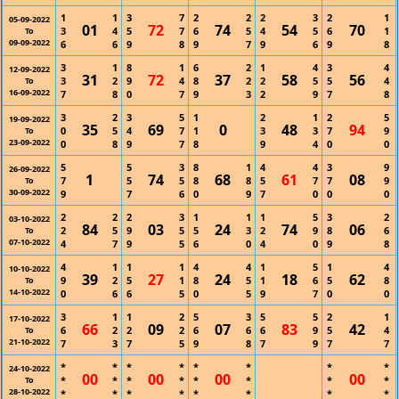
1
1
3
7
2
2
2
3
2
1
05-09-2022
01
72
74
54
70
3
4
5
7
6
5
4
5
6
1
To
09-09-2022
6
6
9
8
9
7
9
6
9
8
3
1
8
1
6
2
1
4
3
4
12-09-2022
31
72
37
58
56
3
2
9
4
8
2
2
5
5
4
To
16-09-2022
7
8
0
7
9
3
2
9
7
8
3
2
3
5
1
2
1
2
5
19-09-2022
35
69
0
48
94
0
5
4
7
1
3
3
7
9
To
23-09-2022
0
8
9
7
8
9
4
0
0
5
5
3
8
1
4
4
3
9
26-09-2022
1
74
68
61
08
7
5
5
8
8
5
7
7
9
To
30-09-2022
9
7
6
0
9
7
0
0
0
2
2
2
3
1
1
1
5
3
2
03-10-2022
84
03
24
74
06
2
5
9
5
5
3
2
9
8
6
To
07-10-2022
4
7
9
5
6
0
4
0
9
8
4
1
1
1
4
4
1
5
1
4
10-10-2022
39
27
24
18
62
9
2
5
1
8
5
1
6
5
8
To
14-10-2022
0
6
6
5
0
5
9
7
0
0
3
1
1
2
5
3
5
5
2
1
17-10-2022
66
09
07
83
42
6
2
2
2
6
6
6
9
5
4
To
21-10-2022
7
3
7
5
9
8
7
9
7
7
*
*
*
*
*
*
*
*
24-10-2022
00
00
00
00
*
*
*
*
*
*
*
*
To
28-10-2022
*
*
*
*
*
*
*
*