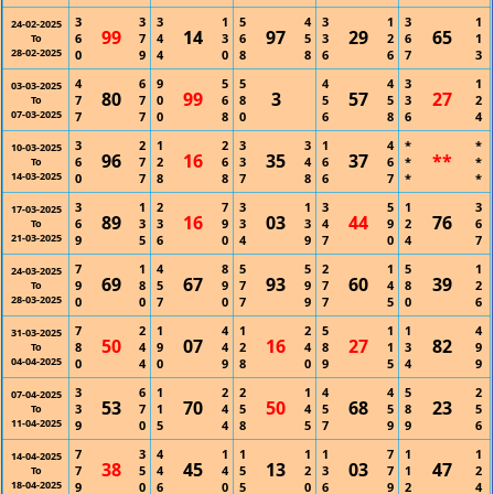
3
3
3
1
5
4
3
1
3
1
24-02-2025
99
14
97
29
65
6
7
4
3
6
5
3
2
6
1
To
28-02-2025
0
9
4
0
8
8
6
6
7
3
4
6
9
5
5
4
4
3
1
03-03-2025
80
99
3
57
27
7
7
0
6
8
5
5
3
2
To
07-03-2025
7
7
0
8
0
6
8
6
4
3
2
1
2
3
3
1
4
*
*
10-03-2025
96
16
35
37
**
6
7
2
6
3
4
6
6
*
*
To
14-03-2025
0
7
8
8
7
8
6
7
*
*
3
1
2
7
3
1
3
5
1
3
17-03-2025
89
16
03
44
76
6
3
3
9
3
3
4
9
2
6
To
21-03-2025
9
5
6
0
4
9
7
0
4
7
7
1
4
8
5
5
2
1
5
1
24-03-2025
69
67
93
60
39
9
8
5
9
7
9
7
4
8
2
To
28-03-2025
0
0
7
0
7
9
7
5
0
6
7
2
1
4
1
2
5
1
1
4
31-03-2025
50
07
16
27
82
8
4
9
4
2
4
8
1
3
9
To
04-04-2025
0
4
0
9
8
0
9
5
4
9
3
6
1
2
2
1
4
4
5
2
07-04-2025
53
70
50
68
23
3
7
1
4
5
4
5
5
8
5
To
11-04-2025
9
0
5
4
8
5
7
9
9
6
7
3
4
1
1
1
1
7
1
1
14-04-2025
38
45
13
03
47
7
5
4
4
5
2
3
7
1
2
To
18-04-2025
9
0
6
0
5
0
6
9
2
4