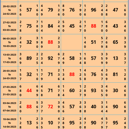
4
1
4
1
8
7
1
2
2
1
20-02-2023
57
79
76
96
47
5
6
4
2
9
9
2
4
4
6
To
24-02-2023
6
0
9
6
0
0
6
0
8
0
2
7
1
2
5
2
1
1
6
3
27-02-2023
75
84
45
88
43
7
8
3
4
9
6
7
7
8
4
To
03-03-2023
8
0
4
8
0
7
0
0
0
6
2
3
1
2
1
5
2
3
06-03-2023
32
88
51
65
4
9
8
3
4
7
6
3
To
10-03-2023
7
0
9
3
0
9
8
9
3
2
2
6
2
1
1
3
3
3
13-03-2023
89
92
58
57
13
6
2
3
7
4
3
6
5
9
3
To
17-03-2023
9
5
4
9
9
4
8
9
9
7
1
1
1
2
1
1
4
4
3
1
20-03-2023
32
71
88
76
81
5
1
7
3
3
2
5
5
6
2
To
24-03-2023
7
0
9
6
4
5
8
7
9
8
6
6
4
6
1
1
2
3
4
4
27-03-2023
44
71
60
93
30
8
9
5
7
1
2
8
5
9
6
To
31-03-2023
0
9
8
8
4
7
9
5
0
0
2
5
3
3
4
3
3
3
1
6
03-04-2023
88
72
57
40
90
6
6
7
9
5
6
3
3
4
6
To
07-04-2023
0
7
7
0
6
8
8
4
4
8
1
2
3
4
2
2
4
4
5
2
10-04-2023
13
10
95
90
95
2
5
3
7
8
3
7
7
7
4
To
14-04-2023
8
6
5
9
9
0
8
9
7
9