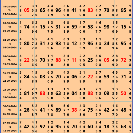
2
3
1
4
4
3
6
4
2
2
2
1
1
1
19-08-2024
05
65
96
41
83
70
95
8
5
5
4
6
4
8
7
6
4
7
9
8
6
To
25-08-2024
0
7
0
7
9
9
0
0
0
7
8
0
0
8
1
6
2
1
3
6
8
1
7
4
6
1
5
1
26-08-2024
74
15
31
59
58
98
15
3
9
3
7
5
7
8
8
8
7
6
7
7
6
To
01-09-2024
3
9
6
7
5
8
9
0
0
7
7
0
9
8
4
6
5
4
1
6
3
3
3
1
1
7
2
3
02-09-2024
80
31
93
12
96
24
95
7
7
8
8
2
7
8
4
7
5
3
8
3
4
To
08-09-2024
7
7
0
9
6
0
0
5
9
0
8
9
4
8
4
1
2
1
1
3
4
2
2
3
6
2
8
1
09-09-2024
22
70
88
11
25
05
72
9
5
5
2
7
7
7
9
5
3
6
4
9
3
To
15-09-2024
9
6
0
7
0
8
0
0
5
9
8
9
0
8
3
1
5
6
3
4
3
3
1
2
7
4
5
3
16-09-2024
84
03
70
06
22
59
71
7
5
6
7
5
7
8
5
2
3
8
7
6
4
To
22-09-2024
8
8
9
0
9
9
9
8
9
7
0
8
6
4
2
2
2
1
3
1
1
4
3
2
1
1
3
5
23-09-2024
81
88
63
04
88
09
50
2
9
7
8
5
3
9
5
5
7
3
3
5
6
To
29-09-2024
4
0
9
9
8
9
0
5
0
9
6
5
7
9
3
3
2
1
5
5
6
4
3
2
1
1
6
1
30-09-2024
26
41
89
38
75
42
48
4
5
5
3
5
7
7
6
4
6
6
4
8
3
To
06-10-2024
5
8
7
7
8
7
0
8
0
7
7
7
0
4
7
4
1
1
2
1
4
4
2
2
4
2
2
1
07-10-2024
42
92
95
70
60
18
63
8
8
2
1
8
1
5
6
4
3
8
7
5
5
To
13-10-2024
9
0
6
0
9
3
8
0
0
5
9
9
9
7