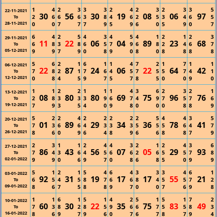
1
4
2
3
3
3
2
4
2
3
2
3
3
5
22-11-2021
30
56
30
19
08
06
97
2
6
6
6
3
8
4
6
2
5
3
4
6
5
To
28-11-2021
0
0
7
7
7
9
5
9
6
0
5
9
0
7
6
4
2
5
4
3
4
5
4
1
2
1
2
3
29-11-2021
11
22
06
04
89
23
68
6
8
3
8
6
5
7
9
6
8
2
4
6
7
To
05-12-2021
9
9
7
9
0
8
9
0
8
0
8
8
8
8
5
6
2
1
6
1
1
4
7
2
1
7
1
1
06-12-2021
22
87
24
06
22
64
42
7
8
2
1
7
6
4
5
7
5
5
7
4
1
To
12-12-2021
0
8
4
5
9
7
5
7
8
5
0
0
9
0
1
1
2
2
1
1
1
4
3
6
2
3
2
1
13-12-2021
08
80
80
69
75
96
76
2
8
3
3
3
9
6
7
4
9
7
5
7
6
To
19-12-2021
7
9
3
5
4
0
9
8
0
0
0
8
8
9
5
2
2
4
2
2
2
2
2
5
4
4
3
5
20-12-2021
01
89
29
34
36
78
41
7
3
6
6
4
3
3
3
5
5
5
6
4
7
To
26-12-2021
8
6
0
9
6
4
8
9
6
6
8
8
7
9
2
3
1
1
2
4
4
3
2
1
2
4
3
6
27-12-2021
86
43
56
07
05
29
93
7
4
3
6
4
5
6
6
2
6
5
5
7
8
To
02-01-2022
9
9
0
6
9
7
0
8
6
8
5
0
9
9
5
1
2
1
5
4
6
4
3
3
3
4
6
1
03-01-2022
92
31
19
17
17
55
21
6
5
4
5
8
7
6
6
8
4
5
5
7
2
To
09-01-2022
8
6
7
5
8
8
9
7
0
0
7
6
9
8
1
1
6
1
5
1
4
2
5
1
5
1
7
2
10-01-2022
60
30
22
35
75
83
49
7
3
8
2
8
5
9
6
6
7
5
5
8
3
To
16-01-2022
8
6
9
7
9
6
0
7
6
7
8
7
9
4