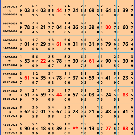
2
6
1
1
1
7
6
2
3
1
2
1
2
2
24-06-2024
03
03
44
24
69
64
39
9
8
4
5
5
8
7
3
5
3
5
3
3
7
To
30-06-2024
9
9
5
7
8
9
9
9
8
5
9
0
8
0
8
2
3
5
4
1
4
6
3
3
1
4
5
5
01-07-2024
78
21
04
36
39
00
60
9
2
4
7
7
5
4
0
3
6
4
7
5
7
To
07-07-2024
0
4
5
9
9
8
5
0
7
0
5
9
6
8
3
1
7
1
3
6
6
4
5
2
3
4
4
2
08-07-2024
01
29
61
31
31
79
76
7
4
7
2
4
7
8
8
8
9
6
6
5
4
To
14-07-2024
0
6
8
6
9
8
9
9
0
0
8
9
8
0
1
5
6
2
5
5
2
6
4
1
1
2
2
3
15-07-2024
53
22
78
30
61
90
30
5
8
7
4
5
5
2
7
4
4
2
3
2
8
To
21-07-2024
9
0
9
6
7
8
9
7
8
6
6
5
9
9
3
1
2
3
1
1
1
3
1
2
4
5
1
2
22-07-2024
61
35
78
37
59
41
23
6
1
4
3
3
8
2
4
1
3
0
7
1
5
To
28-07-2024
7
9
7
9
3
9
0
0
3
4
0
9
0
6
3
2
1
2
3
1
7
3
1
2
1
4
4
1
29-07-2024
51
59
44
57
03
24
83
3
2
4
7
5
3
8
5
4
4
5
5
6
5
To
04-08-2024
9
7
0
0
6
0
0
9
5
7
6
5
8
7
8
2
5
5
4
2
2
5
1
1
2
8
1
6
05-08-2024
62
01
67
23
21
48
41
9
5
7
7
4
2
3
9
4
0
2
0
1
7
To
11-08-2024
9
5
8
9
8
3
7
9
7
0
0
0
2
8
5
5
1
9
5
1
*
*
5
2
5
4
1
5
12-08-2024
90
18
89
**
13
27
88
5
6
4
9
5
8
*
*
6
3
7
5
2
6
To
18-08-2024
9
9
6
0
8
0
*
*
0
8
0
8
5
7