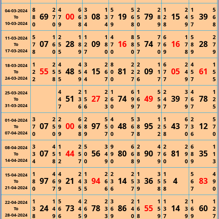
8
2
4
6
3
1
5
5
2
2
1
2
1
5
04-03-2024
69
00
08
19
79
15
39
8
7
7
6
3
3
7
6
5
8
2
4
5
6
To
10-03-2024
0
0
9
8
4
4
9
8
0
9
8
9
7
8
5
1
2
1
1
1
4
8
5
7
6
1
5
2
11-03-2024
07
28
09
16
74
16
28
7
6
5
8
2
8
7
8
5
7
6
7
8
7
To
17-03-2024
8
0
5
9
7
0
0
0
7
0
9
8
9
9
1
2
4
4
3
2
8
2
2
1
6
2
4
1
18-03-2024
55
48
15
81
09
05
61
2
5
5
5
4
6
0
2
2
1
7
4
5
5
To
24-03-2024
2
8
5
9
4
7
0
7
6
7
7
9
7
5
4
2
1
2
1
6
1
5
2
3
4
1
25-03-2024
51
27
74
49
39
78
4
3
5
2
6
9
6
5
4
7
6
2
To
31-03-2024
7
6
6
3
0
9
7
9
7
9
7
5
3
2
2
6
2
5
4
5
3
1
1
6
2
5
01-04-2024
07
00
97
48
95
43
12
7
5
9
6
8
5
0
6
8
2
5
7
3
7
To
07-04-2024
0
0
9
8
9
7
0
7
8
2
8
0
6
0
3
4
1
2
5
3
9
6
2
4
2
2
6
1
08-04-2024
07
44
56
80
90
81
35
3
5
1
5
0
4
9
6
8
7
6
9
8
1
To
14-04-2024
4
8
2
7
0
9
0
8
9
9
0
0
9
3
1
4
4
2
1
2
2
2
1
3
1
5
4
15-04-2024
97
21
94
14
36
4
83
8
6
9
4
3
6
3
5
3
5
5
6
9
To
21-04-2024
0
7
9
5
5
6
6
7
9
8
8
7
0
1
1
5
4
2
2
3
2
1
1
1
2
1
1
22-04-2024
24
73
78
86
55
14
60
3
4
6
4
6
3
6
4
6
5
3
3
6
2
To
28-04-2024
8
9
6
5
9
3
9
0
8
9
7
9
9
7