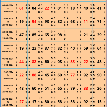
4
2
6
2
1
1
4
1
1
4
2
1
6
4
08-01-2024
61
04
22
01
18
40
41
4
3
6
4
4
2
8
2
1
5
5
9
9
8
To
14-01-2024
8
6
8
8
7
9
8
8
9
9
7
0
9
9
1
2
1
3
5
4
1
1
4
5
2
2
4
2
15-01-2024
19
94
93
82
68
11
71
4
8
8
4
6
9
3
3
5
6
3
9
5
4
To
21-01-2024
6
9
0
7
8
0
4
8
7
7
6
0
8
5
2
1
1
4
4
3
4
1
1
1
3
3
22-01-2024
47
85
65
98
21
39
6
8
3
4
4
4
7
8
2
4
4
6
To
28-01-2024
6
8
4
7
8
8
8
9
9
6
6
0
6
2
1
6
3
1
1
6
1
5
6
1
2
6
29-01-2024
19
23
87
82
40
59
64
7
2
5
7
6
7
2
7
6
6
9
8
5
9
To
04-02-2024
8
5
6
0
9
9
5
9
7
9
0
0
9
9
3
2
2
9
3
5
3
3
4
3
6
3
3
4
05-02-2024
44
88
60
08
83
22
48
3
3
7
9
6
7
3
5
5
4
6
9
5
7
To
11-02-2024
8
9
9
0
7
8
4
0
9
6
0
0
6
7
2
2
1
2
4
2
7
1
3
8
5
2
5
3
12-02-2024
22
88
45
60
77
92
90
4
3
2
6
4
6
9
3
5
9
7
5
5
7
To
18-02-2024
6
7
5
0
6
7
0
6
9
0
7
5
9
0
7
3
6
1
3
4
1
2
1
1
7
2
2
4
19-02-2024
48
60
51
65
79
33
26
8
6
0
9
5
7
6
3
7
2
8
5
4
5
To
25-02-2024
9
9
0
0
7
0
9
0
9
6
8
6
6
7
2
3
1
1
2
2
1
4
2
2
4
6
2
2
26-02-2024
27
17
80
58
58
92
15
5
5
3
1
6
2
4
7
6
7
7
7
9
5
To
03-03-2024
5
9
7
5
0
6
0
7
7
9
8
9
0
8