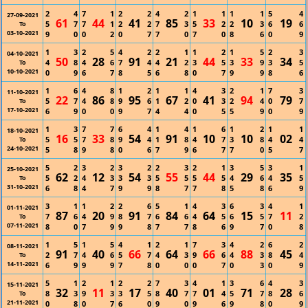
2
4
7
1
2
2
4
2
1
1
1
1
5
4
27-09-2021
61
44
41
85
33
10
19
5
7
7
1
2
2
7
3
5
2
2
3
6
6
To
03-10-2021
9
0
0
2
0
7
7
0
7
0
8
6
0
9
1
3
2
5
4
2
2
1
1
2
1
5
2
3
04-10-2021
50
28
91
21
44
33
34
4
8
4
6
7
4
4
2
3
5
3
9
3
5
To
10-10-2021
0
9
6
7
8
5
6
8
0
7
9
9
8
6
1
6
4
8
1
2
1
1
4
3
2
1
7
3
11-10-2021
22
86
95
67
41
94
79
5
7
4
8
9
6
1
2
0
3
2
4
0
7
To
17-10-2021
6
9
0
0
9
7
4
4
0
5
5
9
0
9
1
3
7
7
6
4
1
4
1
6
1
2
1
1
18-10-2021
16
33
54
91
10
10
02
5
5
7
8
9
4
1
8
4
7
3
8
4
4
To
24-10-2021
5
8
9
8
0
6
7
9
6
7
7
0
5
7
5
2
3
2
3
2
2
3
2
1
3
5
3
1
25-10-2021
62
12
54
55
44
29
35
5
2
4
3
3
3
5
5
5
5
4
6
4
5
To
31-10-2021
6
8
4
7
9
9
8
7
7
8
5
8
6
9
3
1
1
2
2
6
5
1
4
3
6
3
4
1
01-11-2021
87
20
91
84
64
15
11
7
6
4
9
8
7
6
6
4
5
6
5
7
2
To
07-11-2021
8
0
7
9
9
8
7
7
8
6
9
7
0
8
1
5
1
5
4
1
2
1
7
3
4
2
6
2
08-11-2021
91
40
66
64
66
88
45
2
7
4
6
5
7
4
3
9
6
4
3
8
4
To
14-11-2021
6
9
9
9
7
8
0
0
0
7
0
3
0
9
5
1
2
1
2
2
7
3
4
1
3
6
4
3
15-11-2021
32
11
17
40
01
71
28
8
3
9
3
3
5
8
7
7
4
5
7
8
6
To
21-11-2021
0
8
0
7
6
0
9
0
9
6
9
8
0
9