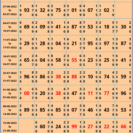
1
6
1
6
2
3
5
6
4
1
1
1
27-06-2022
93
32
75
01
07
02
9
7
6
8
6
4
7
6
6
1
2
1
To
03-07-2022
9
0
6
8
9
8
8
9
0
5
7
0
6
4
2
5
5
1
4
8
7
3
2
5
1
2
04-07-2022
69
09
41
87
53
18
30
0
6
4
6
9
4
6
9
9
3
4
6
5
8
To
10-07-2022
0
9
4
8
0
6
8
0
9
7
5
7
7
0
3
9
1
1
1
1
6
1
3
3
2
1
3
3
11-07-2022
29
28
04
21
95
97
87
9
0
1
8
3
6
6
3
7
6
3
7
6
5
To
17-07-2022
0
0
0
9
6
7
0
7
9
6
4
9
9
9
2
2
4
1
8
2
3
6
3
1
4
1
6
2
18-07-2022
65
04
58
55
23
25
41
4
6
6
5
8
7
6
9
4
5
8
5
9
3
To
24-07-2022
0
7
0
8
9
9
6
0
5
7
0
9
9
6
1
8
3
2
2
2
2
2
2
5
2
4
2
2
25-07-2022
96
86
38
88
10
74
59
2
8
5
6
5
6
8
2
9
6
6
5
3
2
To
31-07-2022
6
0
0
8
6
0
8
4
0
9
9
5
0
5
5
6
5
3
3
4
7
3
2
5
4
4
1
2
01-08-2022
00
20
38
47
11
77
96
7
7
8
3
4
6
8
4
4
7
5
6
9
5
To
07-08-2022
8
7
9
4
6
8
9
0
5
9
8
7
9
9
2
5
1
1
4
2
4
3
6
1
4
7
4
3
08-08-2022
89
85
85
07
46
43
53
6
5
3
4
6
5
8
7
8
1
0
7
5
4
To
14-08-2022
0
9
4
0
8
8
8
7
0
4
0
9
6
6
6
3
4
2
2
1
3
2
6
1
3
4
15-08-2022
60
24
99
27
22
66
0
7
8
4
8
3
4
6
8
4
3
4
To
21-08-2022
0
0
0
8
9
5
5
9
8
7
0
8