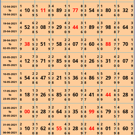
1
5
1
3
4
1
1
8
3
7
1
1
5
6
12-04-2021
10
11
89
77
54
80
32
4
6
5
8
5
2
8
9
3
8
3
3
8
7
To
18-04-2021
6
9
5
0
9
6
8
0
9
9
4
6
0
9
4
6
2
2
3
4
2
3
1
3
3
2
3
3
19-04-2021
52
08
29
44
89
98
64
4
8
3
7
9
5
3
5
7
6
7
8
6
3
To
25-04-2021
7
8
5
9
0
0
9
6
0
0
9
8
7
8
7
5
1
1
1
2
2
3
2
1
3
4
1
1
26-04-2021
38
51
58
07
60
88
70
7
5
2
1
7
3
4
7
6
4
5
7
7
1
To
02-05-2021
9
8
2
9
7
3
4
7
8
5
0
7
9
8
2
7
3
2
2
6
3
5
1
2
2
4
2
1
03-05-2021
12
71
85
04
26
31
07
4
7
5
9
7
9
8
9
2
5
5
7
8
7
To
09-05-2021
5
8
9
0
9
0
9
0
9
9
6
0
0
9
1
2
2
2
2
1
3
1
4
5
5
3
4
2
10-05-2021
54
47
21
36
86
29
08
6
4
6
5
2
5
5
2
6
5
7
7
7
6
To
16-05-2021
8
8
6
0
8
5
5
3
8
6
0
9
9
0
5
1
3
1
5
3
7
6
3
3
7
6
2
1
17-05-2021
18
26
85
60
41
44
28
8
7
9
5
6
6
9
7
4
8
8
8
5
8
To
23-05-2021
8
0
0
0
7
6
0
7
7
0
9
0
5
9
2
3
1
3
2
2
1
2
1
3
4
1
4
1
24-05-2021
00
28
64
35
99
79
68
9
8
4
7
4
3
3
5
8
6
5
3
5
2
To
30-05-2021
9
9
7
8
0
9
9
8
0
0
8
5
7
5
2
3
1
4
3
4
3
3
2
6
2
5
3
5
31-05-2021
10
62
55
28
44
01
60
3
7
7
8
4
5
3
6
5
9
8
7
5
7
To
06-06-2021
6
0
8
0
8
6
6
9
7
9
0
9
8
8