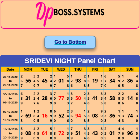
Go to Bottom
SRIDEVI NIGHT Panel Chart
Date
MON
TUE
WED
THU
FRI
SAT
SUN
2
3
2
2
1
5
1
2
1
1
6
5
1
4
23-11-2020
56
45
01
98
19
34
86
6
4
5
4
2
8
2
8
5
1
7
9
2
4
To
29-11-2020
7
9
7
9
7
8
6
8
5
7
0
0
5
8
6
2
2
3
7
1
3
2
3
3
3
2
2
6
30-11-2020
31
28
77
50
41
58
14
8
2
4
6
0
3
5
4
5
3
4
8
3
8
To
06-12-2020
9
7
6
9
0
3
7
4
6
5
8
8
6
0
1
1
2
8
6
2
3
1
2
9
2
1
1
1
07-12-2020
69
16
52
94
08
86
74
2
8
4
9
9
4
6
5
3
9
3
1
3
3
To
13-12-2020
3
0
5
9
0
6
0
8
5
0
3
4
3
0
5
4
2
5
1
1
7
3
3
3
2
4
4
1
14-12-2020
08
61
72
51
43
01
96
6
4
5
8
8
3
9
4
5
0
3
7
6
5
To
20-12-2020
9
0
9
8
8
8
9
4
6
0
5
0
9
0