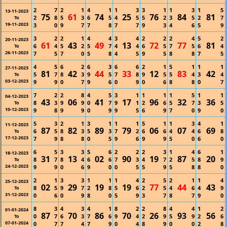
2
7
2
1
4
1
1
3
3
1
1
3
1
5
13-11-2023
75
61
74
25
76
84
81
2
8
5
3
6
5
4
5
5
2
3
5
2
7
To
19-11-2023
3
0
9
7
7
8
7
7
9
3
4
6
5
9
3
2
2
1
4
4
3
4
2
2
2
4
5
2
20-11-2023
61
43
49
13
72
77
81
6
4
5
2
5
7
4
4
6
5
7
5
6
4
To
26-11-2023
7
5
7
0
5
8
4
5
9
5
8
8
7
5
4
5
6
2
6
3
6
6
2
1
5
1
1
1
27-11-2023
81
42
44
33
12
83
42
5
7
8
3
9
5
7
8
9
5
5
4
3
4
To
03-12-2023
9
9
0
7
9
6
0
9
0
6
8
8
0
7
7
2
2
8
4
5
3
1
1
1
1
5
1
1
04-12-2023
43
06
41
17
96
32
36
8
3
9
9
0
7
9
1
2
6
5
7
3
5
To
10-12-2023
9
8
9
9
0
9
9
5
6
9
7
0
9
0
5
3
2
1
3
1
1
1
5
1
1
3
4
1
11-12-2023
87
82
89
79
06
07
69
6
5
8
3
5
3
7
2
6
6
4
4
6
8
To
17-12-2023
7
9
8
8
0
5
9
6
9
9
5
0
6
0
6
5
3
3
5
6
2
2
2
3
1
4
6
1
18-12-2023
31
13
02
90
19
87
20
8
7
8
4
6
6
7
3
4
7
2
5
8
9
To
24-12-2023
9
9
0
6
9
0
0
5
5
9
5
8
8
0
2
1
3
3
1
1
1
4
2
5
2
1
1
4
25-12-2023
02
29
19
19
77
44
43
8
5
9
7
2
8
5
6
2
5
4
6
4
9
To
31-12-2023
0
6
0
9
8
0
5
9
3
7
8
7
9
0
8
3
4
3
4
1
8
2
2
8
4
4
1
2
01-01-2024
87
70
86
70
26
93
56
0
7
6
3
7
6
9
4
2
9
5
9
2
6
To
07-01-2024
0
7
7
4
7
9
0
4
8
9
0
0
2
8