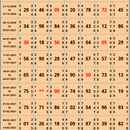
3
2
1
8
6
6
4
5
4
1
1
3
1
1
21-12-2020
29
46
05
20
78
72
45
4
3
5
9
6
9
8
7
5
3
2
4
6
2
To
27-12-2020
5
4
8
9
8
0
0
8
8
4
4
5
7
2
3
3
2
8
1
3
2
4
1
2
2
7
3
3
28-12-2020
34
98
84
36
43
12
86
3
3
7
0
7
5
3
5
6
2
4
7
7
6
To
03-01-2021
7
8
0
0
0
6
8
7
7
9
5
8
8
7
1
4
3
1
2
2
3
2
5
2
1
6
5
2
04-01-2021
38
18
50
45
04
05
29
2
4
8
2
5
8
5
6
7
2
2
9
8
7
To
10-01-2021
0
0
0
5
8
0
6
7
8
0
7
0
9
0
1
4
2
2
6
9
1
5
4
5
7
1
2
4
11-01-2021
56
90
28
47
67
57
39
1
6
7
4
7
9
6
6
4
5
8
6
4
5
To
17-01-2021
3
6
0
4
9
0
7
6
8
7
0
0
7
0
4
1
7
2
1
1
4
1
1
1
1
3
3
5
18-01-2021
65
40
29
90
50
73
13
5
2
7
3
4
4
6
3
5
2
8
0
3
9
To
24-01-2021
7
2
0
5
7
4
9
6
9
7
8
0
5
9
1
3
*
*
3
1
3
5
1
1
2
2
1
6
25-01-2021
75
**
00
74
92
42
19
8
5
*
*
8
1
4
9
2
5
2
4
1
6
To
31-01-2021
8
7
*
*
9
8
0
0
6
6
0
6
9
7
1
3
1
3
2
1
1
3
7
3
1
3
1
1
01-02-2021
75
71
86
02
54
96
93
8
5
2
3
3
7
2
4
8
4
4
5
8
5
To
07-02-2021
8
7
4
5
3
8
7
5
0
7
4
8
0
7
2
2
3
2
6
4
4
2
5
4
5
1
8
7
08-02-2021
01
26
18
09
87
39
82
3
4
9
6
7
5
7
8
5
5
9
8
0
7
To
14-02-2021
5
5
0
8
8
9
9
9
8
8
9
0
0
8