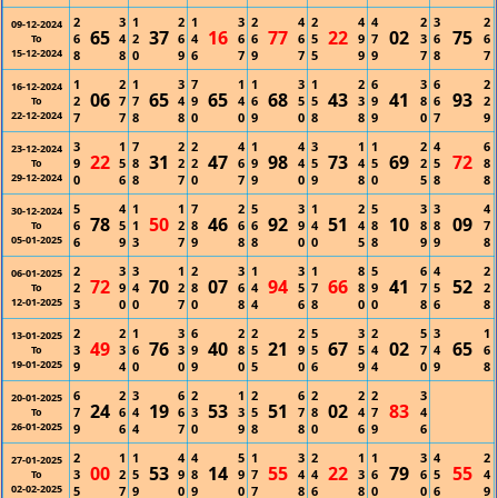
2
3
1
2
1
3
2
4
2
4
4
2
3
2
09-12-2024
65
37
16
77
22
02
75
6
4
2
6
4
6
6
6
5
9
7
3
6
6
To
15-12-2024
8
8
0
9
6
7
9
7
5
9
9
7
8
7
1
2
1
3
7
1
1
3
1
2
6
3
6
2
16-12-2024
06
65
65
68
43
41
93
2
7
7
4
9
4
6
5
5
3
9
8
6
2
To
22-12-2024
7
7
8
8
0
0
9
0
8
8
9
0
7
9
3
1
7
2
2
4
1
4
3
1
1
2
4
6
23-12-2024
22
31
47
98
73
69
72
9
5
8
2
2
6
9
4
5
4
5
2
5
8
To
29-12-2024
0
6
8
7
0
7
9
0
9
8
0
5
8
8
5
4
1
1
7
2
5
3
1
2
5
3
3
4
30-12-2024
78
50
46
92
51
10
09
6
5
1
2
8
6
6
9
4
4
8
8
8
7
To
05-01-2025
6
9
3
7
9
8
8
0
0
5
8
9
9
8
2
3
3
1
2
3
1
3
1
8
5
6
4
2
06-01-2025
72
70
07
94
66
41
52
2
9
4
2
8
6
4
5
7
8
9
7
5
2
To
12-01-2025
3
0
0
7
0
8
4
6
8
0
0
8
6
8
2
2
1
3
6
2
2
2
5
3
2
5
3
1
13-01-2025
49
76
40
21
67
02
65
3
3
6
3
9
8
5
9
5
5
4
7
4
6
To
19-01-2025
9
4
0
0
9
0
5
0
6
9
4
0
9
8
6
2
3
6
2
1
2
6
2
2
2
3
20-01-2025
24
19
53
51
02
83
7
6
4
6
3
3
5
7
8
4
7
4
To
26-01-2025
9
6
4
7
0
9
8
8
0
6
9
6
2
1
1
4
4
5
1
3
2
1
1
3
4
2
27-01-2025
00
53
14
55
22
79
55
3
2
5
9
8
9
7
4
4
3
6
6
5
4
To
02-02-2025
5
7
9
0
9
0
7
8
6
8
0
0
6
9