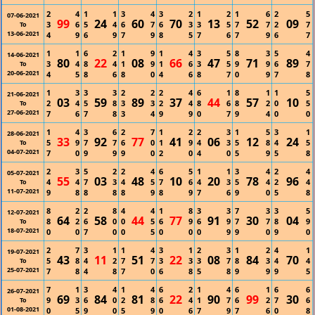
2
4
1
1
3
4
3
2
1
2
1
6
2
5
07-06-2021
99
24
60
70
13
52
09
3
6
5
4
6
7
6
3
3
5
7
7
2
7
To
13-06-2021
4
9
6
9
7
9
8
5
7
6
7
9
6
7
1
1
6
2
1
9
1
4
3
5
8
3
5
4
14-06-2021
80
22
08
66
47
71
89
3
4
8
4
1
9
1
6
3
5
9
9
6
7
To
20-06-2021
4
5
8
6
8
0
4
6
8
7
0
9
7
8
1
3
3
3
2
2
2
4
6
1
8
1
1
5
21-06-2021
03
59
89
37
44
57
10
2
4
5
8
3
3
2
4
8
6
8
2
0
5
To
27-06-2021
7
6
7
8
3
4
9
9
0
7
9
4
0
0
1
4
3
6
2
7
1
2
2
3
1
5
3
1
28-06-2021
33
92
77
41
06
12
24
5
9
7
7
6
0
1
9
4
3
5
8
4
5
To
04-07-2021
7
0
9
9
9
0
2
0
4
0
5
9
5
8
2
3
5
2
2
4
6
5
1
1
3
4
2
4
05-07-2021
55
03
48
10
20
78
96
4
4
7
3
4
5
7
6
4
3
5
4
2
4
To
11-07-2021
9
8
8
8
8
9
8
9
7
6
9
0
5
8
8
2
2
8
4
4
1
8
3
3
7
3
3
5
12-07-2021
64
58
44
77
91
30
04
8
2
6
0
0
5
6
9
6
9
7
7
8
9
To
18-07-2021
0
0
7
0
0
5
0
0
0
9
9
0
9
0
2
7
3
1
1
4
3
1
2
3
1
2
4
1
19-07-2021
43
11
51
22
08
84
70
5
8
4
2
7
7
3
3
3
7
8
3
4
4
To
25-07-2021
7
8
4
8
7
0
6
8
5
8
9
9
9
5
7
1
3
4
1
4
6
2
1
4
6
1
6
6
26-07-2021
69
84
81
22
90
99
30
9
3
6
0
2
8
6
4
1
7
6
2
7
6
To
01-08-2021
0
5
9
0
5
9
0
6
7
9
7
6
0
8