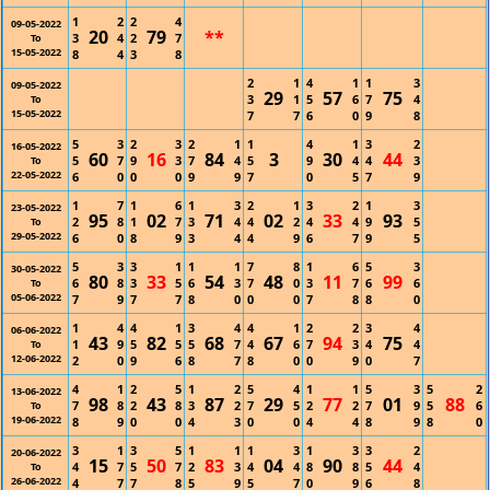
1
2
2
4
09-05-2022
20
79
**
3
4
2
7
To
15-05-2022
8
4
3
8
2
1
4
1
1
3
09-05-2022
29
57
75
3
1
5
6
7
4
To
15-05-2022
7
7
6
0
9
8
5
3
2
3
2
1
1
4
1
3
2
16-05-2022
60
16
84
3
30
44
5
7
9
3
7
4
5
9
4
4
3
To
22-05-2022
6
0
0
0
9
9
7
0
5
7
9
1
7
1
6
1
3
2
1
3
2
1
3
23-05-2022
95
02
71
02
33
93
2
8
1
7
3
4
4
2
4
4
9
5
To
29-05-2022
6
0
8
9
3
4
4
9
6
7
9
5
5
3
3
1
1
1
7
8
1
6
5
3
30-05-2022
80
33
54
48
11
99
6
8
3
5
6
3
7
0
3
7
6
6
To
05-06-2022
7
9
7
7
8
0
0
0
7
8
8
0
1
4
4
1
3
4
4
1
2
2
3
4
06-06-2022
43
82
68
67
94
75
1
9
5
5
5
7
4
6
7
3
4
4
To
12-06-2022
2
0
9
6
8
7
8
0
0
9
0
7
4
1
2
5
1
2
5
4
1
1
5
3
5
2
13-06-2022
98
43
87
29
77
01
88
7
8
2
8
3
2
7
5
2
2
7
9
5
6
To
19-06-2022
8
9
0
0
4
3
0
0
4
4
8
9
8
0
3
1
3
5
1
1
1
3
1
3
3
2
20-06-2022
15
50
83
04
90
44
4
7
5
7
2
3
4
4
8
8
5
4
To
26-06-2022
4
7
7
8
5
9
5
7
0
9
6
8