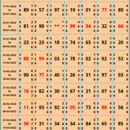
4
1
5
1
1
7
1
2
6
6
1
2
2
4
17-01-2022
89
57
97
19
01
77
80
6
9
0
2
8
0
3
8
7
6
3
6
3
6
To
23-01-2022
8
9
0
4
0
0
7
9
7
9
3
9
3
0
4
2
3
4
*
*
2
4
1
3
2
6
3
4
24-01-2022
81
90
**
99
94
32
66
5
4
8
7
*
*
7
6
4
5
2
8
4
5
To
30-01-2022
9
5
8
9
*
*
0
9
4
6
9
8
9
7
2
3
3
4
5
1
1
3
2
4
3
1
6
2
31-01-2022
23
23
18
74
65
92
20
3
4
9
4
6
2
6
4
6
5
6
3
6
9
To
06-02-2022
7
6
0
5
0
5
0
7
8
6
0
8
0
9
3
2
1
5
2
1
8
1
5
1
9
6
2
3
07-02-2022
88
99
03
78
02
92
53
7
7
2
6
3
3
9
7
5
4
0
7
5
0
To
13-02-2022
8
9
6
8
5
9
0
0
0
7
0
9
8
0
4
6
2
3
2
1
1
4
7
3
2
5
1
6
14-02-2022
90
77
40
26
31
97
93
5
6
6
5
3
2
2
5
8
9
8
5
1
8
To
20-02-2022
0
8
9
9
9
7
9
7
8
9
9
7
7
9
5
3
2
2
1
1
3
8
6
2
1
5
2
4
21-02-2022
16
82
30
67
21
07
54
8
6
6
4
4
1
5
9
8
9
4
6
4
0
To
27-02-2022
8
7
0
6
8
8
8
0
8
0
5
6
9
0
2
5
5
2
9
2
2
3
3
5
3
4
2
2
28-02-2022
11
93
92
05
73
88
56
2
8
7
5
0
0
9
3
7
8
6
6
3
6
To
06-03-2022
7
8
7
6
0
0
9
9
7
0
9
8
0
8
6
4
7
4
1
7
6
1
9
2
7
1
2
3
07-03-2022
50
31
34
34
84
65
85
9
7
7
7
3
8
8
4
9
3
9
5
7
6
To
13-03-2022
0
9
9
0
9
9
9
9
0
9
0
9
9
6