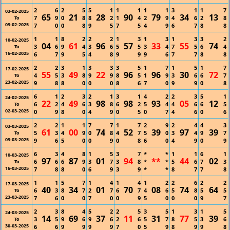
2
6
2
5
5
1
1
1
1
1
3
1
1
7
03-02-2025
65
21
28
90
79
34
13
7
9
0
8
8
2
1
4
2
9
4
6
2
8
To
09-02-2025
7
0
0
8
9
5
7
5
4
9
6
7
8
8
1
1
8
2
2
2
1
3
1
3
1
3
3
2
10-02-2025
04
61
96
57
33
55
74
3
6
9
4
3
6
5
5
3
4
7
5
6
4
To
16-02-2025
6
7
9
5
4
8
9
9
9
6
7
7
8
8
2
2
3
1
3
3
3
5
1
7
1
5
1
7
17-02-2025
55
49
22
96
96
30
72
4
5
3
8
9
9
8
5
1
9
3
6
6
7
To
23-02-2025
9
8
8
0
0
0
8
6
7
0
9
9
0
8
6
1
2
3
2
1
3
1
4
2
2
3
5
1
24-02-2025
22
49
98
98
93
05
12
6
2
4
6
3
8
6
2
5
4
4
6
6
5
To
02-03-2025
0
9
8
0
4
9
0
5
0
7
4
6
0
6
2
2
1
1
7
7
1
7
2
9
2
4
4
3
03-03-2025
61
00
74
52
39
97
39
5
3
4
9
0
8
4
7
5
0
3
4
9
7
To
09-03-2025
9
6
5
0
0
9
0
8
6
0
4
9
0
9
6
3
4
8
1
5
3
7
*
*
1
1
6
1
10-03-2025
97
87
01
94
**
44
02
6
6
6
9
3
7
3
8
*
*
5
6
7
3
To
16-03-2025
7
8
8
0
6
9
3
9
*
*
8
7
7
8
1
1
5
7
1
4
1
4
1
2
2
6
2
2
17-03-2025
40
34
01
70
08
74
64
6
3
8
7
2
7
6
7
4
6
5
8
5
5
To
23-03-2025
7
6
0
0
7
0
0
9
5
0
0
0
9
7
2
3
8
4
5
2
2
5
3
5
1
3
1
5
24-03-2025
14
69
37
11
31
77
39
3
5
9
6
9
6
2
6
5
7
8
5
3
6
To
30-03-2025
6
6
9
9
9
9
7
0
5
9
8
9
9
8