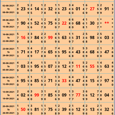
2
5
2
1
2
1
1
3
4
1
6
3
2
1
02-08-2021
23
14
32
23
01
27
91
0
9
4
6
3
2
5
4
6
4
7
5
8
3
To
08-08-2021
0
9
5
7
8
9
6
6
0
6
9
9
9
7
5
1
4
1
2
6
2
6
6
4
1
1
*
*
09-08-2021
90
52
75
22
68
30
**
7
4
5
4
5
9
3
8
0
6
1
2
*
*
To
15-08-2021
7
5
6
7
0
0
7
8
0
8
1
7
*
*
5
3
3
2
2
4
5
1
1
2
5
2
5
3
16-08-2021
16
84
99
63
31
98
03
7
5
7
6
7
6
5
3
5
3
6
3
6
3
To
22-08-2021
9
8
8
6
0
9
6
9
7
6
8
3
9
7
1
5
4
2
2
7
4
3
2
5
3
2
1
3
23-08-2021
71
17
65
95
43
68
47
3
8
8
7
6
9
5
6
4
8
4
6
3
6
To
29-08-2021
3
8
9
8
8
9
0
6
8
0
9
0
0
8
4
2
4
1
5
1
3
3
6
5
2
1
4
4
30-08-2021
03
95
07
12
11
55
63
7
5
5
6
5
2
8
4
7
6
6
5
5
9
To
05-09-2021
9
6
0
8
0
4
0
5
8
0
7
9
7
0
1
3
1
1
2
1
3
6
4
3
4
2
4
8
06-09-2021
95
85
71
33
47
15
97
8
5
8
5
2
3
4
8
4
4
8
4
7
9
To
12-09-2021
0
7
9
9
3
7
6
9
6
0
9
9
8
0
2
6
3
3
1
4
2
1
3
3
6
7
4
1
13-09-2021
02
99
85
09
77
12
04
4
8
6
7
7
5
9
1
7
5
6
7
8
5
To
19-09-2021
4
8
0
9
0
6
9
7
7
9
9
8
8
8
1
1
3
1
1
1
2
2
1
4
2
2
1
1
20-09-2021
50
81
75
39
12
13
32
1
9
5
1
7
6
2
8
0
9
3
4
4
5
To
26-09-2021
3
0
0
9
9
8
9
9
0
9
6
7
8
6