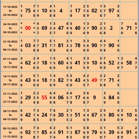
1
7
1
4
1
1
2
5
1
5
3
17-10-2022
75
10
4
17
02
97
1
8
1
8
5
2
7
6
5
7
6
To
23-10-2022
5
0
9
8
8
8
8
9
6
7
8
*
*
4
1
3
8
5
1
3
2
1
7
6
24-10-2022
00
69
47
40
90
2
71
*
*
5
3
4
9
9
3
7
2
3
0
7
To
30-10-2022
*
*
7
5
7
0
0
6
9
6
8
0
8
1
7
7
5
1
2
1
3
3
4
4
1
31-10-2022
03
31
81
78
90
90
4
8
7
7
7
3
2
5
6
7
7
9
To
06-11-2022
5
8
9
9
0
6
4
0
0
9
8
0
3
2
4
1
5
4
1
3
3
5
7
1
2
4
07-11-2022
62
18
60
41
10
52
58
4
4
7
1
5
6
5
3
9
6
8
2
6
7
To
13-11-2022
9
6
0
6
6
0
8
5
9
9
0
9
7
7
2
5
1
1
4
5
5
4
2
2
2
2
14-11-2022
43
18
82
43
49
71
6
8
4
7
5
7
9
4
5
7
7
4
To
20-11-2022
6
0
6
0
9
0
0
5
7
0
8
5
1
2
2
6
4
4
6
3
6
3
6
21-11-2022
29
55
06
17
9
84
3
3
5
9
8
5
7
6
6
6
8
To
27-11-2022
8
4
8
0
8
7
8
8
7
9
0
6
7
3
7
6
2
1
1
3
2
5
4
3
5
28-11-2022
42
24
30
51
67
80
10
9
7
4
7
8
3
2
4
4
2
5
6
9
6
To
04-12-2022
9
8
5
0
9
5
2
6
9
3
8
0
9
9
4
7
4
4
2
5
1
3
8
3
1
5
2
2
05-12-2022
92
85
91
87
79
39
91
6
7
7
4
3
7
2
6
9
6
5
6
8
4
To
11-12-2022
9
8
7
7
4
9
5
8
0
0
7
8
9
5