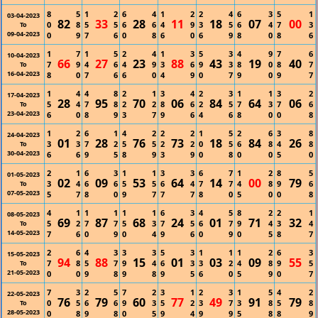
8
5
1
2
6
4
1
2
2
4
6
3
5
1
03-04-2023
82
33
28
11
18
07
00
0
8
5
5
6
6
4
9
3
5
6
4
7
3
To
09-04-2023
0
9
7
6
0
8
6
0
6
9
8
0
8
6
1
7
1
5
2
4
1
3
5
3
4
9
7
6
10-04-2023
66
27
23
88
43
19
40
7
9
4
6
4
9
3
6
9
3
8
0
8
7
To
16-04-2023
8
0
7
6
6
0
4
9
0
7
9
0
9
7
1
4
4
8
2
1
3
4
2
3
1
1
3
2
17-04-2023
28
95
70
06
84
64
06
5
4
7
8
2
2
8
6
2
5
7
3
7
6
To
23-04-2023
6
0
8
9
3
7
9
6
4
6
8
0
0
8
1
2
6
1
4
2
2
2
1
5
2
6
3
8
24-04-2023
01
28
76
73
18
84
26
3
3
7
2
5
5
2
2
0
5
6
8
4
8
To
30-04-2023
6
6
9
5
8
9
3
9
0
8
0
0
5
0
2
1
6
3
1
1
3
3
6
7
1
2
8
5
01-05-2023
02
09
53
64
14
00
79
3
4
6
6
5
5
6
4
7
7
4
8
9
6
To
07-05-2023
5
7
8
0
9
7
7
7
8
0
5
0
0
8
4
1
1
1
1
1
6
3
4
5
8
2
2
1
08-05-2023
69
87
68
24
01
71
32
5
2
7
7
5
3
7
5
6
7
9
4
3
4
To
14-05-2023
7
6
0
9
0
4
9
6
0
9
0
5
8
7
2
6
4
3
3
3
5
3
1
1
1
2
6
3
15-05-2023
94
88
15
01
03
09
55
7
8
5
7
9
4
6
3
3
2
4
8
9
5
To
21-05-2023
0
0
9
8
9
8
9
5
6
0
5
9
0
7
7
3
2
5
7
2
3
1
2
3
1
5
4
2
22-05-2023
76
79
60
77
49
91
79
0
5
6
6
9
3
5
2
3
7
3
8
5
8
To
28-05-2023
0
8
9
8
0
5
9
4
9
9
5
8
8
9