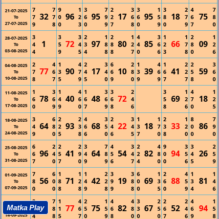
7
7
9
1
3
7
2
3
3
1
3
2
4
7
21-07-2025
32
96
95
17
95
18
75
7
7
0
2
6
9
2
6
6
5
8
7
6
8
To
27-07-2025
9
8
0
3
0
9
7
8
0
9
0
9
7
0
3
3
3
2
1
2
1
4
3
1
1
2
1
28-07-2025
1
72
97
80
85
66
09
4
5
4
3
8
8
2
4
6
2
7
8
2
To
03-08-2025
4
9
5
4
8
8
7
0
6
3
8
0
6
2
4
1
4
2
3
6
2
1
4
1
2
2
3
04-08-2025
77
90
17
10
39
41
59
7
6
3
7
4
4
6
8
3
6
6
2
5
6
To
10-08-2025
8
7
5
9
5
0
9
0
9
9
7
7
8
0
1
3
1
4
1
3
3
2
3
1
4
1
11-08-2025
78
40
48
72
69
18
6
6
4
6
6
6
6
4
5
2
7
2
To
17-08-2025
0
9
9
0
7
9
8
6
8
6
0
5
3
6
2
2
4
3
2
3
1
1
2
1
8
7
18-08-2025
64
93
68
22
18
33
86
4
8
2
3
6
5
4
4
3
7
3
2
0
9
To
24-08-2025
9
0
5
8
6
0
6
5
7
0
8
0
0
0
6
2
2
2
3
7
4
3
2
4
9
3
3
2
25-08-2025
96
41
64
54
82
94
26
6
4
5
9
4
8
5
4
2
8
0
5
4
5
To
31-08-2025
7
0
7
0
9
9
6
7
4
0
0
6
5
9
7
6
1
1
1
2
3
3
6
1
2
4
1
1
01-09-2025
56
71
42
19
69
88
81
8
0
8
2
4
2
9
8
0
3
6
5
3
4
To
07-09-2025
0
0
8
8
9
8
9
8
0
5
0
9
4
6
2
7
1
4
2
1
4
4
3
2
2
2
4
1
08-09-2025
03
77
75
82
67
52
94
Matka Play
4
8
1
6
5
5
6
8
3
5
6
4
6
5
To
14-09-2025
4
8
5
7
0
9
8
0
0
0
7
6
9
8