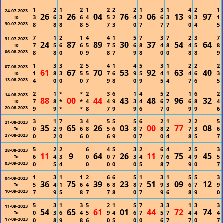
1
2
1
2
1
2
2
2
1
3
1
4
2
1
24-07-2023
26
26
04
76
06
13
97
3
6
3
6
4
5
2
4
2
6
3
9
3
1
To
30-07-2023
8
8
8
8
5
7
3
0
7
7
7
0
4
5
7
1
2
1
4
4
1
5
7
3
7
2
3
7
31-07-2023
24
87
89
30
37
54
64
7
5
6
6
5
7
5
6
8
4
8
4
5
8
To
06-08-2023
8
8
0
0
9
8
7
9
8
0
0
8
8
9
1
3
3
2
5
4
1
4
5
3
1
2
2
2
07-08-2023
61
67
70
53
92
63
40
1
8
3
5
5
7
6
9
5
4
1
4
6
3
To
13-08-2023
4
0
0
0
7
9
8
0
9
5
4
7
6
5
2
1
*
*
2
3
6
1
4
5
2
1
6
2
14-08-2023
88
00
44
43
48
96
32
7
8
*
*
4
4
9
3
4
6
7
6
8
4
To
20-08-2023
9
9
*
*
8
7
9
9
6
7
0
9
9
6
3
1
7
3
4
5
5
5
6
2
1
2
2
5
21-08-2023
35
65
26
03
00
77
08
0
2
9
6
8
5
6
8
7
8
2
7
3
6
To
27-08-2023
0
2
0
6
0
6
9
0
7
0
4
8
5
7
5
2
2
6
4
5
3
2
6
4
2
5
3
28-08-2023
11
9
64
26
11
75
45
6
4
3
0
0
7
3
4
7
6
4
9
5
To
03-09-2023
0
5
4
0
0
0
0
5
8
7
9
0
7
1
3
1
1
2
6
6
5
1
3
1
5
5
3
04-09-2023
36
75
39
23
51
09
12
5
4
1
6
4
6
8
8
7
9
3
6
7
9
To
10-09-2023
7
9
5
8
7
7
8
0
7
9
6
8
9
0
5
3
1
3
5
2
1
5
7
3
3
1
3
3
11-09-2023
54
65
61
01
44
72
74
0
3
6
4
5
9
4
6
7
5
7
4
4
4
To
17-09-2023
0
8
9
8
6
0
5
0
0
6
7
7
0
7