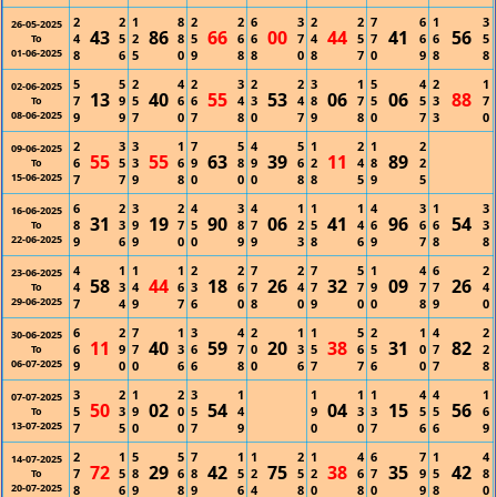
2
2
1
8
2
2
6
3
2
2
7
6
1
3
26-05-2025
43
86
66
00
44
41
56
4
5
2
8
5
6
6
7
4
5
7
6
6
5
To
01-06-2025
8
6
5
0
9
8
8
0
8
7
0
9
8
8
5
5
2
4
2
3
2
2
3
1
5
4
2
1
02-06-2025
13
40
55
53
06
06
88
7
9
5
6
6
4
3
4
8
7
5
5
3
7
To
08-06-2025
9
9
7
0
7
8
0
7
9
8
0
7
3
0
2
3
3
1
7
5
4
5
1
2
1
2
09-06-2025
55
55
63
39
11
89
6
5
3
6
9
8
9
6
2
4
8
2
To
15-06-2025
7
7
9
8
0
0
0
8
8
5
9
5
6
2
3
2
4
3
4
1
1
1
4
3
1
3
16-06-2025
31
19
90
06
41
96
54
8
3
9
7
5
8
7
2
5
4
6
6
6
3
To
22-06-2025
9
6
9
0
0
9
9
3
8
6
9
7
8
8
4
1
1
1
2
2
7
2
7
5
1
4
6
2
23-06-2025
58
44
18
26
32
09
26
4
3
4
6
3
6
7
4
7
7
9
7
7
4
To
29-06-2025
7
4
9
7
6
0
8
0
9
0
0
8
9
0
6
2
7
1
3
4
2
1
1
5
2
1
4
2
30-06-2025
11
40
59
20
38
31
82
6
9
7
3
6
7
0
3
5
6
5
0
7
2
To
06-07-2025
9
0
0
6
6
8
0
6
7
7
6
0
7
8
3
2
1
2
3
1
1
1
1
4
4
1
07-07-2025
50
02
54
04
15
56
5
3
9
0
5
4
9
3
3
5
5
6
To
13-07-2025
7
5
0
0
7
9
0
0
7
6
6
9
2
1
5
5
7
1
1
2
1
4
6
7
1
4
14-07-2025
72
29
42
75
38
35
42
7
5
8
6
8
5
2
5
2
6
7
9
5
8
To
20-07-2025
8
6
9
8
9
6
4
8
0
8
0
9
8
0