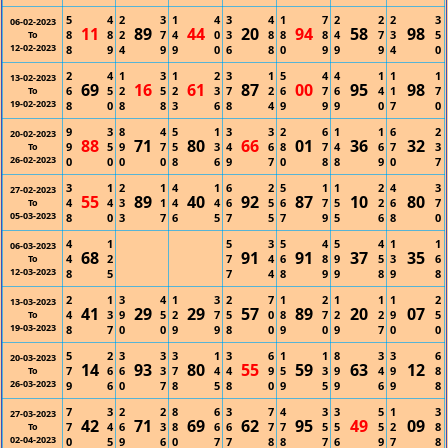
5
4
2
3
1
4
3
4
1
7
2
2
2
3
06-02-2023
11
89
44
20
94
58
98
8
8
2
7
4
0
3
8
8
8
4
7
3
5
To
12-02-2023
8
9
4
9
9
0
6
8
0
9
9
9
4
0
2
4
1
3
1
2
3
1
5
4
4
1
1
1
13-02-2023
69
16
61
87
00
95
98
6
5
2
5
2
3
7
2
6
7
6
4
1
7
To
19-02-2023
8
0
8
8
3
6
8
4
9
9
9
0
7
0
9
3
8
4
5
1
3
3
2
6
1
1
6
2
20-02-2023
88
71
80
66
01
36
32
9
5
9
7
5
3
4
6
8
7
4
6
7
3
To
26-02-2023
0
0
0
0
8
6
9
7
0
8
8
9
0
7
3
1
2
1
4
1
6
2
5
1
1
2
4
3
27-02-2023
55
89
40
92
87
10
80
4
4
3
1
4
4
6
5
6
7
5
2
6
7
To
05-03-2023
8
0
3
7
6
5
7
5
7
9
5
6
8
0
4
1
5
3
5
4
5
4
1
1
06-03-2023
68
91
91
37
35
4
2
7
4
6
8
9
5
3
6
To
12-03-2023
8
5
7
4
8
9
9
8
9
8
2
1
3
4
1
3
2
7
1
2
1
1
1
2
13-03-2023
41
29
29
57
89
20
07
4
3
9
5
2
7
5
0
8
7
2
2
9
5
To
19-03-2023
8
7
0
0
9
9
8
0
9
0
9
7
0
0
5
2
3
3
3
1
3
6
1
1
8
3
3
6
20-03-2023
14
93
80
55
59
63
12
7
6
6
3
7
4
4
9
5
3
9
4
9
8
To
26-03-2023
9
6
0
7
8
5
8
0
9
5
9
6
9
8
7
3
2
2
8
6
3
7
4
3
3
5
1
3
27-03-2023
42
71
69
62
95
49
09
7
4
6
3
8
6
6
7
7
5
5
5
2
8
To
02-04-2023
0
5
9
6
0
7
7
8
8
7
6
9
7
8