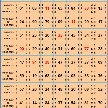
3
1
2
1
4
3
4
2
5
7
2
2
2
6
29-05-2023
01
03
11
65
84
33
13
7
4
8
4
7
9
4
5
5
8
5
5
9
7
To
04-06-2023
0
6
0
8
0
9
8
8
8
9
6
6
0
0
2
1
1
1
5
1
1
2
6
2
3
4
1
2
05-06-2023
24
90
79
09
11
29
17
4
5
3
2
5
9
1
7
7
3
9
5
4
6
To
11-06-2023
6
8
5
7
7
9
8
0
8
6
0
0
6
9
1
5
6
2
5
1
6
5
7
1
6
3
2
1
12-06-2023
51
25
20
33
45
34
37
6
7
6
6
7
4
8
8
8
4
7
4
3
6
To
18-06-2023
8
9
0
7
0
5
9
0
9
0
0
7
8
0
4
4
4
2
1
6
1
1
1
5
3
1
2
1
19-06-2023
00
29
40
31
60
77
28
7
6
9
3
3
7
4
2
6
7
4
6
5
1
To
25-06-2023
9
0
9
4
0
7
8
8
9
8
0
0
5
6
4
3
1
1
1
1
5
1
2
1
2
2
1
1
26-06-2023
47
94
38
47
37
37
09
4
5
9
4
5
3
9
6
2
7
5
6
3
2
To
02-07-2023
6
9
9
9
7
4
0
0
9
9
6
9
6
6
5
2
1
4
7
4
1
1
4
6
4
2
1
1
03-07-2023
59
19
68
06
03
53
36
0
2
2
6
9
7
2
2
6
8
5
3
6
7
To
09-07-2023
0
5
8
9
0
7
7
3
0
9
6
8
6
8
1
4
6
1
1
2
3
9
4
1
4
1
1
1
10-07-2023
57
20
24
48
20
08
52
5
4
7
3
2
3
4
9
8
1
8
3
7
4
To
16-07-2023
9
9
9
6
9
9
7
0
0
8
8
4
7
7
7
1
6
2
4
1
7
1
3
2
3
3
3
4
17-07-2023
41
14
84
37
54
81
70
8
3
6
6
7
5
7
1
4
3
7
9
5
7
To
23-07-2023
9
7
9
6
7
8
9
5
8
9
8
9
9
9