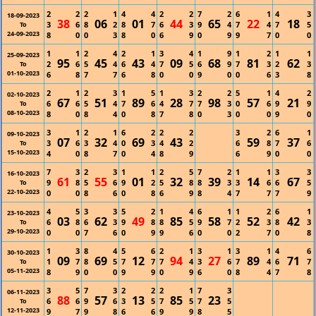
2
2
2
1
4
4
2
2
7
2
6
1
4
3
18-09-2023
38
06
01
44
65
22
18
3
6
8
2
8
7
6
3
9
4
7
4
7
5
To
24-09-2023
8
0
0
3
8
0
6
9
0
9
9
7
0
0
1
1
2
4
2
1
3
4
1
9
1
2
1
1
25-09-2023
95
45
43
09
68
81
62
2
6
5
4
6
4
7
5
6
9
7
3
2
3
To
01-10-2023
6
8
7
7
6
8
0
0
9
0
0
6
3
8
2
1
2
3
1
5
1
3
2
2
5
1
4
2
02-10-2023
67
51
89
28
98
57
21
6
6
5
4
7
6
4
7
7
3
0
6
9
9
To
08-10-2023
8
0
8
4
0
8
7
8
0
3
0
0
9
0
3
1
2
1
6
2
2
2
3
2
6
1
09-10-2023
07
32
69
43
59
37
3
6
3
4
0
3
4
2
6
8
7
6
To
15-10-2023
4
0
8
7
0
4
8
9
6
9
0
0
7
3
2
3
1
1
2
5
7
2
1
1
3
3
16-10-2023
61
55
01
32
39
14
67
9
8
5
6
9
2
5
8
8
3
3
6
6
5
To
22-10-2023
0
0
8
6
0
8
6
9
8
4
7
7
7
9
4
5
3
3
5
2
1
4
6
1
1
2
6
1
23-10-2023
03
62
49
85
58
52
42
6
8
6
3
9
8
8
5
9
7
2
3
8
3
To
29-10-2023
0
0
7
6
0
9
9
6
0
0
2
7
0
8
1
3
8
4
5
6
2
1
3
1
3
1
4
6
30-10-2023
09
69
12
94
27
89
71
1
7
8
5
7
7
7
4
3
6
7
4
6
7
To
05-11-2023
8
9
0
0
9
9
0
9
6
0
8
4
7
8
3
5
7
3
2
2
2
1
7
3
06-11-2023
88
57
13
85
23
6
6
9
6
3
5
7
5
7
5
To
12-11-2023
9
7
9
8
6
6
9
9
8
5