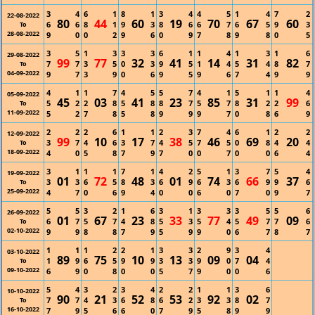
3
4
6
1
8
1
3
4
4
5
1
4
7
2
22-08-2022
80
44
60
19
70
67
60
6
6
8
1
9
3
8
6
6
7
6
5
9
3
To
28-08-2022
9
0
0
2
9
6
0
9
7
8
9
8
0
5
3
5
1
3
3
3
6
1
1
4
1
3
1
6
29-08-2022
99
77
32
41
14
31
82
7
7
3
5
0
3
9
5
1
4
5
4
8
7
To
04-09-2022
9
7
3
9
0
6
9
5
9
6
7
4
9
9
4
1
1
7
4
5
5
7
4
1
5
1
1
4
05-09-2022
45
03
41
23
85
31
99
5
2
2
8
5
8
8
7
5
7
8
2
2
6
To
11-09-2022
5
2
7
8
5
8
9
9
9
7
0
8
6
9
2
2
2
6
1
1
2
3
7
4
6
1
2
2
12-09-2022
99
10
17
38
46
69
20
3
7
4
6
3
7
4
5
7
5
0
8
4
4
To
18-09-2022
4
0
5
8
7
9
7
0
0
7
0
0
6
4
3
1
1
1
7
1
4
2
5
1
3
7
5
4
19-09-2022
01
72
48
01
74
66
37
3
3
6
5
8
3
6
9
6
3
6
9
9
6
To
25-09-2022
4
7
0
6
9
4
0
0
6
0
7
0
9
7
5
5
3
2
1
6
3
1
3
3
3
5
5
6
26-09-2022
01
67
23
33
77
49
09
6
7
5
7
4
8
5
3
5
4
5
7
7
6
To
02-10-2022
9
9
8
8
7
9
5
9
9
0
6
7
8
7
1
1
1
2
2
1
3
3
2
9
3
4
03-10-2022
89
75
10
13
09
04
1
9
6
5
9
9
3
3
9
0
7
4
To
09-10-2022
6
9
0
8
0
0
5
7
9
0
0
6
5
4
3
2
3
4
2
2
1
1
3
6
10-10-2022
90
21
52
53
92
02
7
7
4
3
6
8
6
2
3
3
8
7
To
16-10-2022
7
9
5
6
6
0
7
9
5
8
9
9