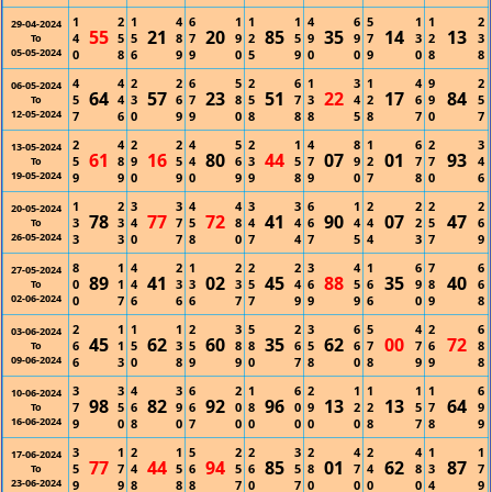
1
2
1
4
6
1
1
1
4
6
5
1
1
2
29-04-2024
55
21
20
85
35
14
13
4
5
5
8
7
9
2
5
9
9
7
3
2
3
To
05-05-2024
0
8
6
9
9
0
5
9
0
0
9
0
8
8
4
4
2
2
6
5
2
6
1
3
1
4
9
2
06-05-2024
64
57
23
51
22
17
84
5
4
3
6
7
8
5
7
3
4
2
6
9
5
To
12-05-2024
7
6
0
9
9
0
8
8
8
5
8
7
0
7
2
4
2
2
4
5
2
1
4
8
1
6
2
3
13-05-2024
61
16
80
44
07
01
93
5
8
9
5
4
6
3
5
7
9
2
7
7
4
To
19-05-2024
9
9
0
9
0
9
9
8
9
0
7
8
0
6
1
2
3
3
4
4
3
3
6
1
2
2
2
2
20-05-2024
78
77
72
41
90
07
47
3
3
4
7
5
8
4
4
6
4
4
2
5
6
To
26-05-2024
3
3
0
7
8
0
7
4
7
5
4
3
7
9
8
1
4
2
1
2
2
2
3
4
1
6
7
6
27-05-2024
89
41
02
45
88
35
40
0
1
4
3
3
3
5
4
6
5
6
9
8
6
To
02-06-2024
0
7
6
6
6
7
7
9
9
9
6
0
9
8
2
1
1
1
2
3
5
2
3
6
5
4
2
6
03-06-2024
45
62
60
35
62
00
72
6
1
5
3
5
8
8
6
5
6
7
7
6
8
To
09-06-2024
6
3
0
8
9
9
0
7
8
0
8
9
9
8
3
3
4
3
6
2
1
6
2
1
1
1
1
6
10-06-2024
98
82
92
96
13
13
64
7
5
6
9
6
0
8
0
9
2
2
5
7
9
To
16-06-2024
9
0
8
0
7
0
0
0
0
0
8
7
8
9
3
1
2
1
5
2
2
3
2
4
2
4
1
1
17-06-2024
77
44
94
85
01
62
87
5
7
4
5
6
5
6
5
8
7
4
8
3
7
To
23-06-2024
9
9
8
8
8
7
0
7
0
0
0
0
4
9