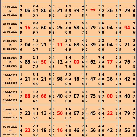
3
2
4
5
3
1
1
4
*
*
1
8
7
5
14-03-2022
06
80
21
39
**
36
29
7
4
7
6
4
5
5
7
*
*
2
8
7
6
To
20-03-2022
0
0
7
9
5
5
7
8
*
*
0
0
8
8
3
8
4
3
1
1
7
5
5
5
6
2
1
2
21-03-2022
16
60
25
58
79
04
94
9
9
5
8
2
4
8
6
6
7
6
4
8
6
To
27-03-2022
9
9
7
9
9
0
0
7
6
7
8
8
0
6
2
1
2
6
1
2
1
4
2
3
2
1
2
3
28-03-2022
04
21
11
68
39
04
21
2
1
3
7
3
3
6
5
4
7
8
6
5
4
To
03-04-2022
6
2
7
8
7
6
9
9
7
9
0
7
5
4
5
2
1
3
1
1
4
5
1
7
4
2
3
1
04-04-2022
85
50
12
00
62
77
76
5
6
6
3
2
4
7
6
1
7
4
7
4
2
To
10-04-2022
8
7
8
4
8
7
9
9
4
8
9
8
0
3
1
3
1
5
2
8
2
1
3
1
4
3
2
3
11-04-2022
21
21
98
18
47
36
42
4
3
1
8
7
0
4
2
5
6
9
6
3
9
To
17-04-2022
7
5
0
8
0
0
5
5
6
0
0
7
9
0
1
1
3
1
1
4
3
3
4
7
4
2
5
3
18-04-2022
88
66
40
07
75
00
40
7
3
4
6
5
6
7
6
6
8
7
3
9
7
To
24-04-2022
0
4
9
9
8
0
0
8
7
0
9
5
0
0
6
4
1
3
1
1
6
4
1
2
1
6
2
3
25-04-2022
23
13
50
97
45
22
79
7
4
1
4
7
9
6
5
4
6
4
6
6
7
To
01-05-2022
9
5
9
6
7
0
7
8
9
7
7
0
9
9
3
2
1
1
5
3
6
2
4
4
4
3
3
8
02-05-2022
22
19
16
46
56
42
56
4
0
4
3
7
6
8
6
4
5
0
9
5
8
To
08-05-2022
5
0
6
5
9
7
0
8
7
7
0
0
7
0