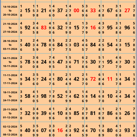
1
1
1
1
4
1
4
5
3
1
1
3
1
2
14-10-2024
15
21
37
00
33
67
27
2
5
3
4
9
2
7
6
4
4
7
6
3
7
To
20-10-2024
8
9
8
6
0
4
9
9
6
8
8
8
8
8
4
3
4
4
1
6
2
1
3
4
3
3
1
5
21-10-2024
92
83
32
15
16
95
96
5
4
6
9
6
7
9
7
9
6
7
4
2
5
To
27-10-2024
0
5
8
0
6
9
0
7
9
6
9
8
6
6
3
2
4
8
5
2
2
4
5
2
2
1
2
7
28-10-2024
40
78
84
03
84
54
15
5
3
4
0
6
5
3
4
6
4
5
4
3
8
To
03-11-2024
6
5
9
0
7
7
5
5
7
8
8
9
6
0
2
3
6
7
4
1
5
6
2
5
1
4
6
1
04-11-2024
78
24
47
71
30
95
30
5
5
8
8
5
3
6
7
5
7
1
4
7
3
To
10-11-2024
0
0
8
9
5
3
6
8
6
8
7
7
0
6
4
3
5
3
1
2
1
2
1
6
1
1
1
1
11-11-2024
34
24
80
42
72
11
34
9
5
7
4
1
4
4
3
6
8
4
3
4
3
To
17-11-2024
0
6
0
7
6
4
9
7
0
8
6
7
8
0
3
4
1
1
7
6
3
1
4
1
3
2
2
1
18-11-2024
58
98
52
62
14
10
34
3
4
3
7
8
7
4
5
8
6
8
4
4
4
To
24-11-2024
9
0
5
0
0
9
9
6
9
7
0
4
7
9
6
3
4
4
1
2
4
7
3
4
1
2
1
7
25-11-2024
32
39
10
85
81
86
26
7
9
9
6
4
8
5
8
7
8
7
6
5
9
To
01-12-2024
0
0
0
9
6
0
9
0
8
9
0
8
6
0
5
3
5
3
3
2
2
3
4
1
3
4
1
3
02-12-2024
40
07
16
92
70
80
93
9
8
6
6
8
4
3
4
4
1
6
6
2
4
To
08-12-2024
0
9
9
8
0
0
4
5
9
8
9
0
6
6