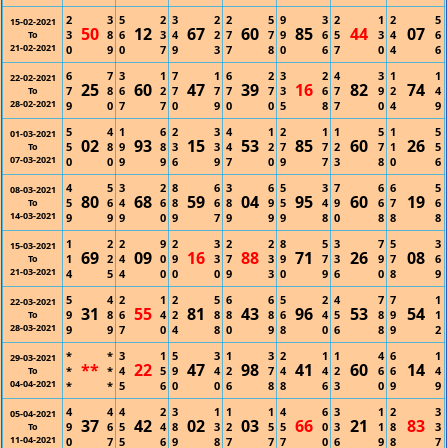
2
3
5
2
3
2
2
5
9
3
2
1
2
5
15-02-2021
50
12
67
60
85
44
07
3
8
6
3
4
2
7
7
9
6
5
3
4
6
To
21-02-2021
0
9
0
7
9
3
7
8
0
6
7
0
4
6
6
7
3
1
7
1
6
2
3
2
4
3
1
1
22-02-2021
25
60
47
39
16
82
74
7
8
6
2
7
7
7
7
3
6
7
9
2
4
To
28-02-2021
9
0
7
7
0
9
0
0
5
8
7
0
4
9
5
4
1
6
2
3
4
1
2
1
1
5
1
5
01-03-2021
02
93
15
53
85
60
26
5
8
9
8
3
3
4
2
7
7
2
7
1
5
To
07-03-2021
0
0
9
9
6
9
7
0
9
7
3
8
0
6
4
5
3
2
8
6
3
6
5
3
7
6
6
5
08-03-2021
80
68
59
04
95
60
19
5
6
4
6
8
6
8
9
5
4
9
6
7
6
To
14-03-2021
9
9
9
0
9
7
9
9
9
8
0
8
8
8
1
2
2
9
2
3
2
2
8
5
3
7
5
3
15-03-2021
69
09
16
88
71
26
08
1
2
4
0
9
3
7
3
9
7
3
9
7
6
To
21-03-2021
4
5
4
0
0
0
9
3
0
9
6
0
8
9
5
4
2
1
2
5
6
6
5
2
4
7
7
1
22-03-2021
31
55
81
43
96
53
54
9
8
6
4
2
8
8
8
6
4
5
8
9
1
To
28-03-2021
9
9
7
0
4
8
0
9
8
0
6
8
9
2
*
*
3
1
5
3
1
3
2
1
1
4
6
1
29-03-2021
**
22
47
98
41
60
14
*
*
4
5
9
4
2
7
4
4
2
6
6
4
To
04-04-2021
*
*
5
6
0
0
6
8
8
6
3
0
9
9
4
4
4
2
3
1
1
1
4
6
3
1
2
3
05-04-2021
37
42
02
03
66
21
83
9
6
5
4
8
3
2
5
5
0
3
1
8
3
To
11-04-2021
0
7
5
6
9
8
7
7
7
0
6
9
8
7