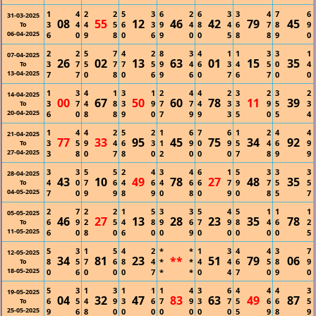
1
4
2
2
5
3
6
2
6
3
3
4
7
6
31-03-2025
08
55
12
46
42
79
45
3
4
4
5
6
3
9
4
8
4
6
7
8
9
To
06-04-2025
6
0
9
8
0
6
9
0
0
5
8
8
9
0
2
2
5
7
4
2
8
3
4
1
1
3
3
1
07-04-2025
26
02
13
63
01
15
35
3
7
5
7
7
5
9
4
6
3
4
5
0
4
To
13-04-2025
7
7
0
8
0
6
9
6
0
7
6
7
0
0
1
3
4
1
3
1
2
4
4
2
3
2
3
2
14-04-2025
00
67
50
60
78
11
39
3
7
4
8
3
9
7
7
4
3
3
9
5
3
To
20-04-2025
6
0
8
8
9
0
7
9
9
3
5
0
5
4
1
4
4
2
5
2
1
6
7
6
1
2
4
4
21-04-2025
77
33
95
45
75
34
92
3
5
9
4
6
3
1
9
0
9
5
4
6
9
To
27-04-2025
3
8
0
7
8
0
2
0
0
0
7
8
9
9
3
3
5
5
2
4
3
4
6
1
5
3
3
3
28-04-2025
43
10
49
78
27
48
35
4
0
7
6
4
6
4
6
6
7
9
7
5
5
To
04-05-2025
7
0
9
9
8
9
0
8
0
9
0
8
5
7
2
7
2
2
1
5
3
3
5
4
5
1
1
1
05-05-2025
46
27
13
28
23
35
78
6
9
2
5
4
8
9
6
7
9
8
4
6
2
To
11-05-2025
6
0
8
0
6
0
0
9
0
0
0
0
0
5
5
3
1
5
4
2
*
*
1
3
4
4
3
7
12-05-2025
34
81
23
**
51
79
06
8
5
7
6
8
4
*
*
4
4
6
5
8
9
To
18-05-2025
0
6
0
0
0
7
*
*
0
4
7
0
9
0
5
3
1
3
1
1
1
4
3
6
4
4
4
3
19-05-2025
04
32
47
83
63
49
87
6
5
4
9
3
6
7
9
3
7
5
6
6
5
To
25-05-2025
9
6
8
0
0
0
0
0
0
0
5
9
8
9