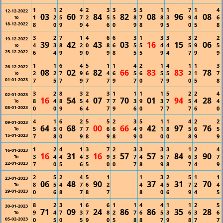
1
1
2
4
2
3
3
5
5
1
1
7
1
4
12-12-2022
03
60
84
82
08
96
08
1
2
5
7
2
5
5
8
7
8
3
9
4
6
To
18-12-2022
8
0
9
9
4
6
0
9
8
9
5
0
5
8
3
2
7
1
4
6
6
3
1
3
3
3
2
2
19-12-2022
39
42
43
03
16
15
06
4
3
8
2
0
8
6
5
5
4
4
5
9
5
To
25-12-2022
6
4
9
9
0
9
8
5
5
9
4
7
9
9
1
1
6
4
5
1
1
4
2
1
4
1
1
3
26-12-2022
08
02
82
66
83
83
78
2
2
7
9
6
4
6
5
6
5
5
2
1
7
To
01-01-2023
7
5
7
9
7
7
9
7
0
7
9
0
5
8
3
2
8
3
2
3
1
1
1
1
5
2
2
4
02-01-2023
16
54
07
70
01
94
28
8
4
8
5
4
7
7
3
9
3
7
5
4
4
To
08-01-2023
0
0
9
6
4
7
9
6
0
7
7
7
6
0
4
1
6
2
5
5
2
3
5
1
1
4
2
2
09-01-2023
64
68
00
66
42
97
76
5
5
0
7
7
6
6
4
9
1
8
5
6
5
To
15-01-2023
7
8
0
9
8
9
8
9
0
0
0
8
9
9
1
2
4
1
3
7
2
3
3
3
3
1
2
4
16-01-2023
16
31
16
57
57
84
90
3
4
4
4
3
9
3
7
4
5
7
6
3
7
To
22-01-2023
7
0
5
6
5
0
0
7
8
9
8
7
4
9
2
5
2
4
5
1
1
3
2
5
1
1
23-01-2023
06
48
90
37
31
70
8
5
4
7
6
2
4
4
5
7
2
4
To
29-01-2023
0
6
8
7
8
7
8
0
6
9
4
5
8
2
3
1
6
6
1
1
4
4
1
1
2
5
30-01-2023
71
09
24
86
86
35
28
9
4
7
3
7
8
2
7
6
5
3
6
3
6
To
05-02-2023
0
5
0
5
9
0
5
8
8
7
9
8
7
7